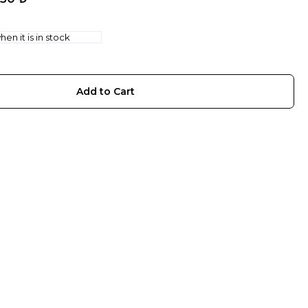
en it is in stock