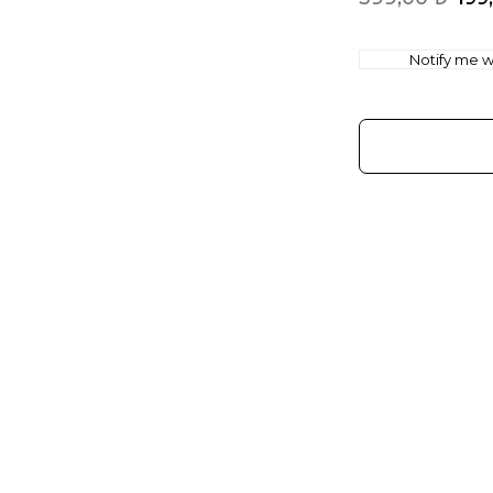
Notify me wh