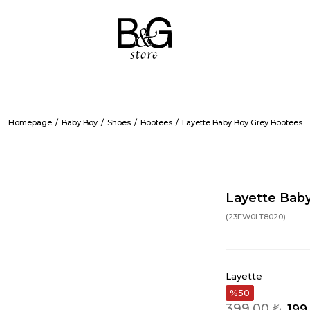
Homepage
Baby Boy
Shoes
Bootees
Layette Baby Boy Grey Bootees
Layette Bab
(23FW0LT8020)
Layette
50
399,00 ₺
199