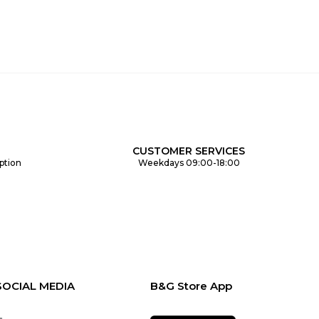
CUSTOMER SERVICES
ption
Weekdays 09:00-18:00
SOCIAL MEDIA
B&G Store App