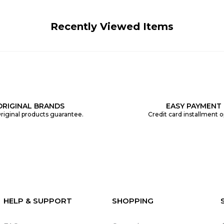
Recently Viewed Items
ORIGINAL BRANDS
EASY PAYMENT
riginal products guarantee.
Credit card installment o
HELP & SUPPORT
SHOPPING