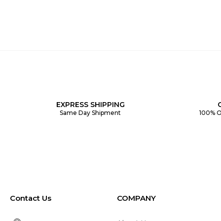
EXPRESS SHIPPING
Same Day Shipment
100% O
Contact Us
COMPANY