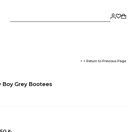
< < Return to Previous Page
y Boy Grey Bootees
,50 ₺