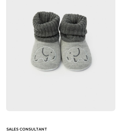
SALES CONSULTANT