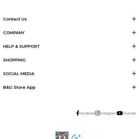
Contact Us
COMPANY
HELP & SUPPORT
SHOPPING
SOCIAL MEDIA
B&G Store App
Facebook
Instagram
Youtube