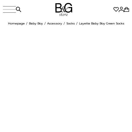
Homepage
Baby Boy
Accessory
Socks
Layette Baby Boy Green Socks