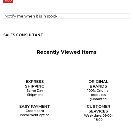
50
Notify me when it is in stock
SALES CONSULTANT
Recently Viewed Items
EXPRESS
ORIGINAL
SHIPPING
BRANDS
Same Day
100% Original
Shipment
products
guarantee.
EASY PAYMENT
CUSTOMER
Credit card
SERVICES
installment option
Weekdays 09:00-
18:00