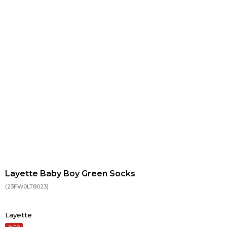
Layette Baby Boy Green Socks
(23FW0LT8023)
Layette