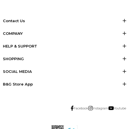
Contact Us
COMPANY
HELP & SUPPORT
SHOPPING
SOCIAL MEDIA
B&G Store App
Facebook
Instagram
Youtube