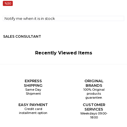
50
Notify me when it is in stock
SALES CONSULTANT
Recently Viewed Items
EXPRESS
ORIGINAL
SHIPPING
BRANDS
Same Day
100% Original
Shipment
products
guarantee.
EASY PAYMENT
CUSTOMER
Credit card
SERVICES
installment option
Weekdays 09:00-
18:00