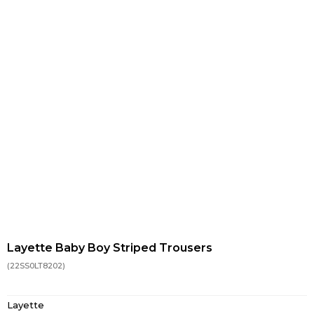
Layette Baby Boy Striped Trousers
(22SS0LT8202)
Layette