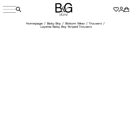
Homepage
Baby Boy
Bottom Wear
Trousers
Layette Baby Boy Striped Trousers