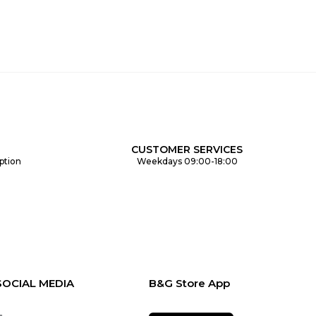
CUSTOMER SERVICES
ption
Weekdays 09:00-18:00
SOCIAL MEDIA
B&G Store App