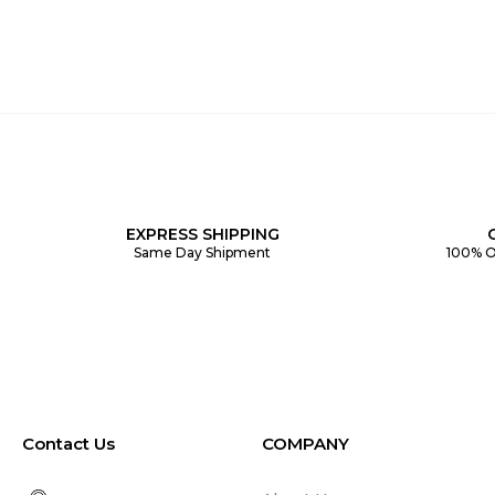
EXPRESS SHIPPING
Same Day Shipment
100% O
Contact Us
COMPANY