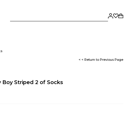
ks
< < Return to Previous Page
 Boy Striped 2 of Socks