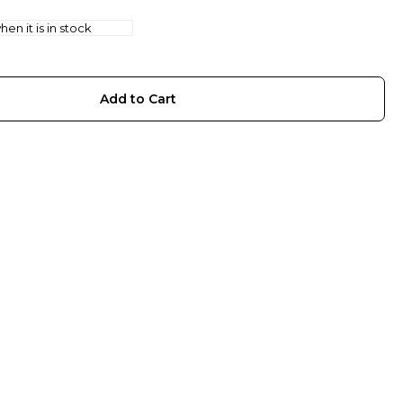
en it is in stock