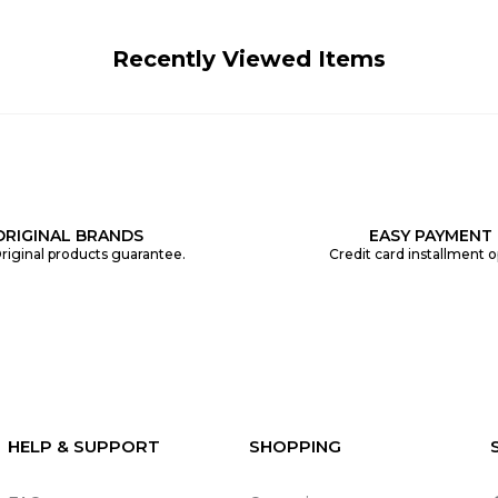
Recently Viewed Items
ORIGINAL BRANDS
EASY PAYMENT
riginal products guarantee.
Credit card installment o
HELP & SUPPORT
SHOPPING