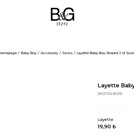
Homepage
Baby Boy
Accessory
Socks
Layette Baby Boy Striped 2 of Soc
Layette Baby
(NS21SSL8009)
Layette
19,90 ₺