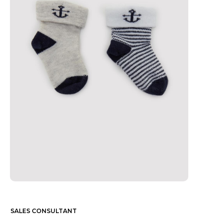
SALES CONSULTANT