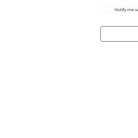
Notify me wh