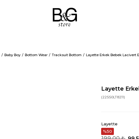
Baby Boy
Bottom Wear
Tracksuit Bottom
Layette Erkek Bebek Lacivert 
Layette Erke
(22SS0LT8211)
Layette
50
199,00 ₺
99,