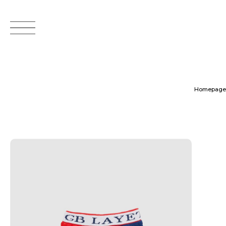
Homepage