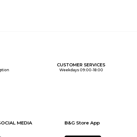
CUSTOMER SERVICES
ption
Weekdays 09:00-18:00
SOCIAL MEDIA
B&G Store App