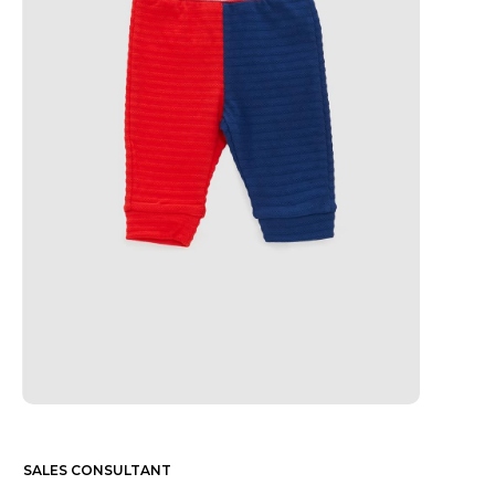
SALES CONSULTANT