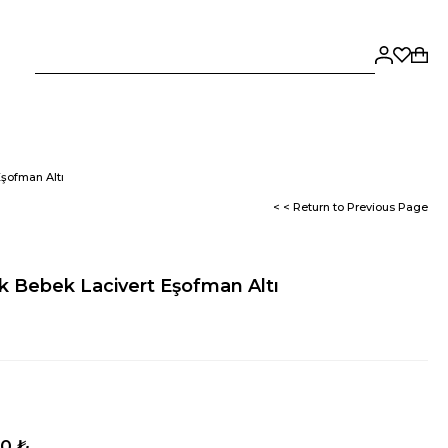
Eşofman Altı
< < Return to Previous Page
k Bebek Lacivert Eşofman Altı
50 ₺