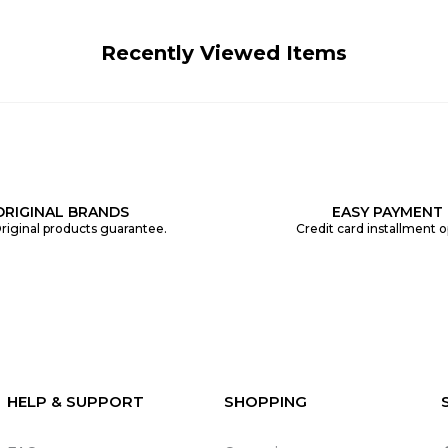
Recently Viewed Items
ORIGINAL BRANDS
EASY PAYMENT
riginal products guarantee.
Credit card installment o
HELP & SUPPORT
SHOPPING