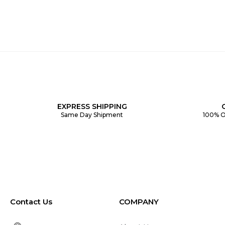
EXPRESS SHIPPING
Same Day Shipment
100% O
Contact Us
COMPANY