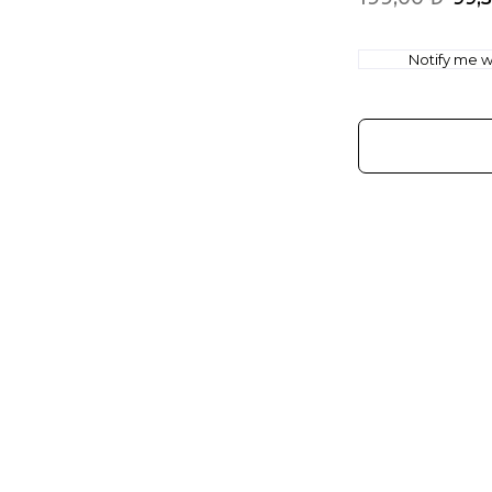
Notify me wh