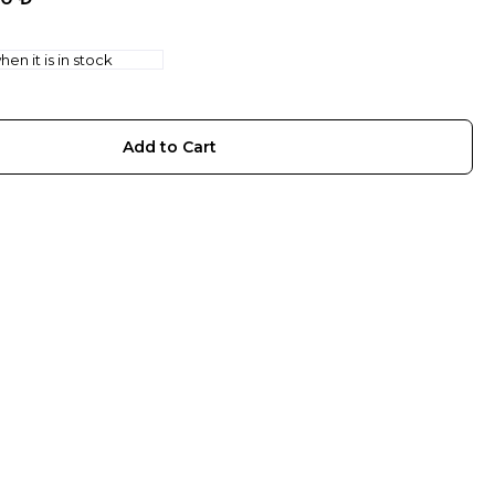
en it is in stock