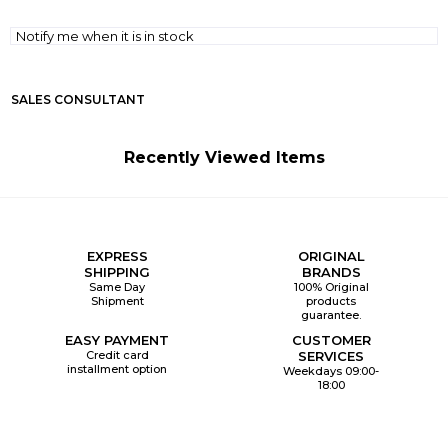
Notify me when it is in stock
SALES CONSULTANT
Recently Viewed Items
EXPRESS
ORIGINAL
SHIPPING
BRANDS
Same Day
100% Original
Shipment
products
guarantee.
EASY PAYMENT
CUSTOMER
Credit card
SERVICES
installment option
Weekdays 09:00-
18:00