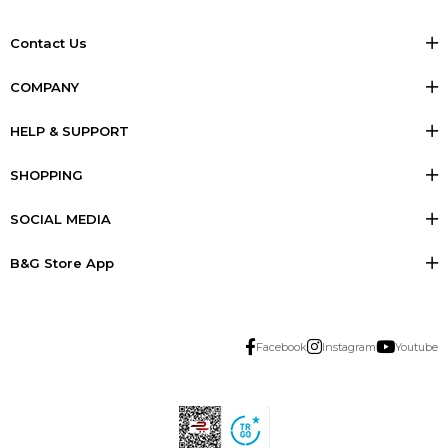
Contact Us
COMPANY
HELP & SUPPORT
SHOPPING
SOCIAL MEDIA
B&G Store App
Facebook
Instagram
Youtube