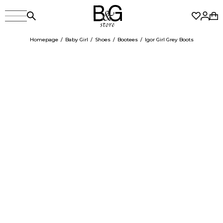
Homepage
Baby Girl
Shoes
Bootees
Igor Girl Grey Boots