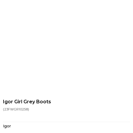
Igor Girl Grey Boots
(23FWGR10258)
Igor