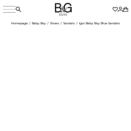
Homepage
Baby Boy
Shoes
Sandals
Igor Baby Boy Blue Sandals