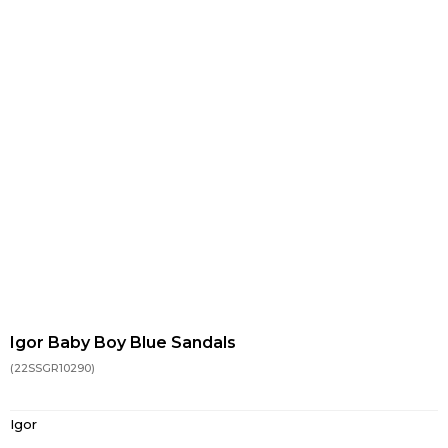
Igor Baby Boy Blue Sandals
(22SSGR10290)
Igor