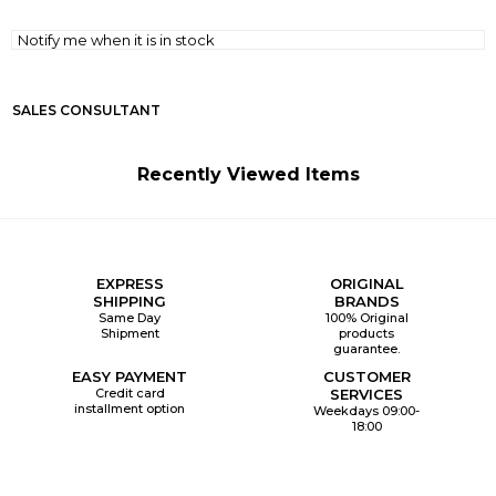
Notify me when it is in stock
SALES CONSULTANT
Recently Viewed Items
EXPRESS
ORIGINAL
SHIPPING
BRANDS
Same Day
100% Original
Shipment
products
guarantee.
EASY PAYMENT
CUSTOMER
Credit card
SERVICES
installment option
Weekdays 09:00-
18:00