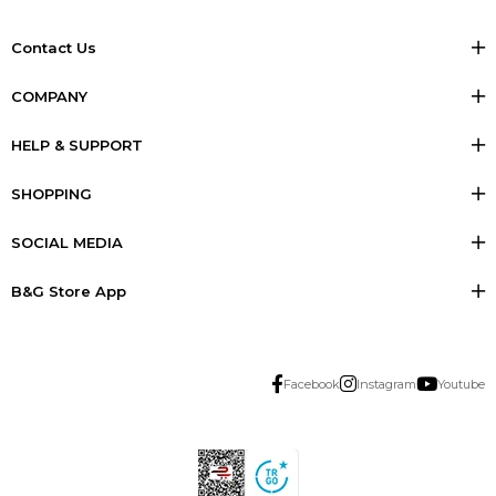
Contact Us
COMPANY
HELP & SUPPORT
SHOPPING
SOCIAL MEDIA
B&G Store App
Facebook
Instagram
Youtube