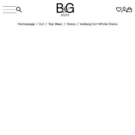
Homepage
Girl
Top Wear
Dress
Iceberg Girl White Dress