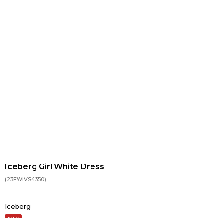
Iceberg Girl White Dress
(23FWIVS4350)
Iceberg