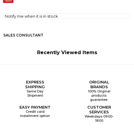
50
Notify me when it is in stock
SALES CONSULTANT
Recently Viewed Items
EXPRESS
ORIGINAL
SHIPPING
BRANDS
Same Day
100% Original
Shipment
products
guarantee.
EASY PAYMENT
CUSTOMER
Credit card
SERVICES
installment option
Weekdays 09:00-
18:00