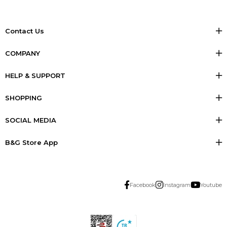
Contact Us
COMPANY
HELP & SUPPORT
SHOPPING
SOCIAL MEDIA
B&G Store App
Facebook
Instagram
Youtube