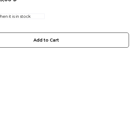
en it is in stock