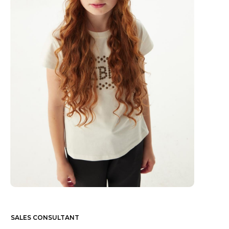
SALES CONSULTANT