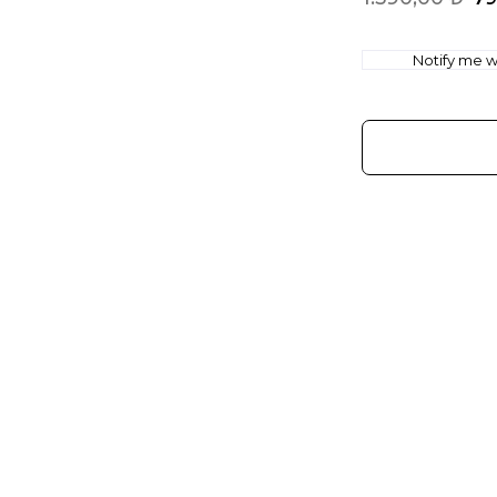
Notify me wh