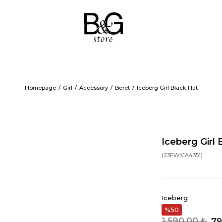
Homepage
Girl
Accessory
Beret
Iceberg Girl Black Hat
Iceberg Girl 
(23FWICA4351)
Iceberg
50
1.590,00 ₺
79