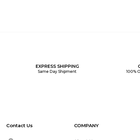
EXPRESS SHIPPING
Same Day Shipment
100% O
Contact Us
COMPANY