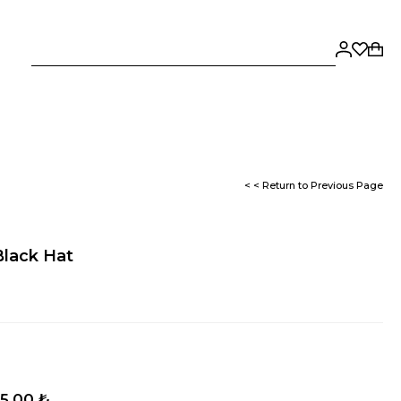
< < Return to Previous Page
Black Hat
5,00 ₺