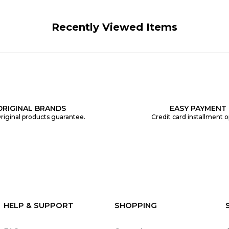
Recently Viewed Items
ORIGINAL BRANDS
EASY PAYMENT
riginal products guarantee.
Credit card installment o
HELP & SUPPORT
SHOPPING