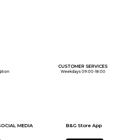
CUSTOMER SERVICES
ption
Weekdays 09:00-18:00
SOCIAL MEDIA
B&G Store App