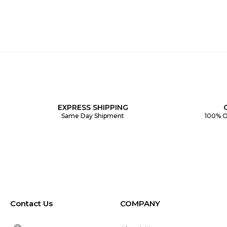
EXPRESS SHIPPING
Same Day Shipment
100% O
Contact Us
COMPANY