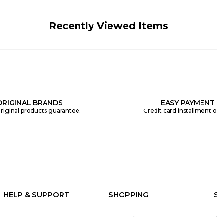
Recently Viewed Items
ORIGINAL BRANDS
EASY PAYMENT
riginal products guarantee.
Credit card installment o
HELP & SUPPORT
SHOPPING