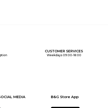
CUSTOMER SERVICES
ption
Weekdays 09:00-18:00
SOCIAL MEDIA
B&G Store App