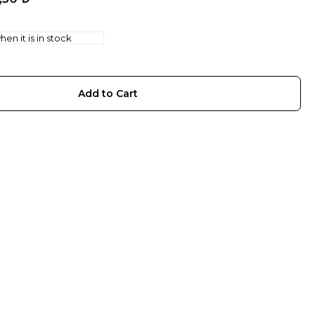
en it is in stock