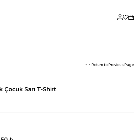
< < Return to Previous Page
k Çocuk Sarı T-Shirt
,50 ₺