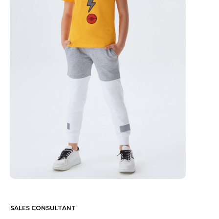
SALES CONSULTANT