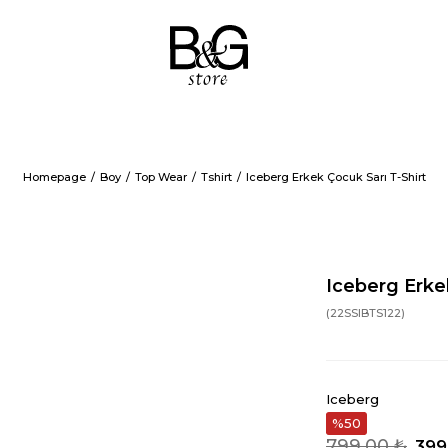
Homepage
Boy
Top Wear
Tshirt
Iceberg Erkek Çocuk Sarı T-Shirt
Iceberg Erke
(22SSIBTS122)
Iceberg
50
799,00 ₺
399