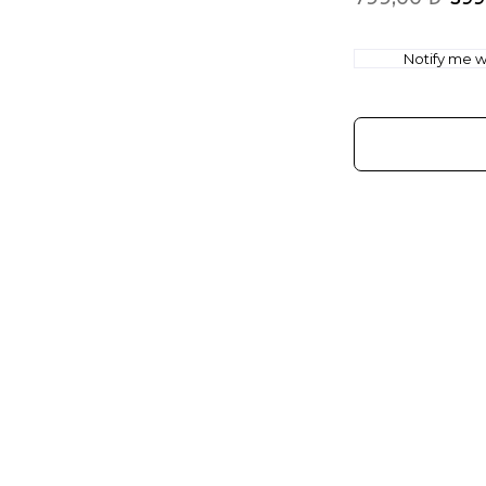
Notify me wh