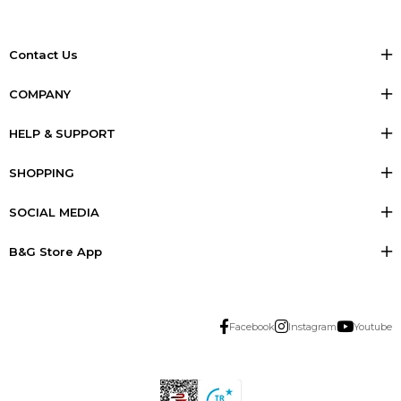
Contact Us
COMPANY
HELP & SUPPORT
SHOPPING
SOCIAL MEDIA
B&G Store App
Facebook
Instagram
Youtube