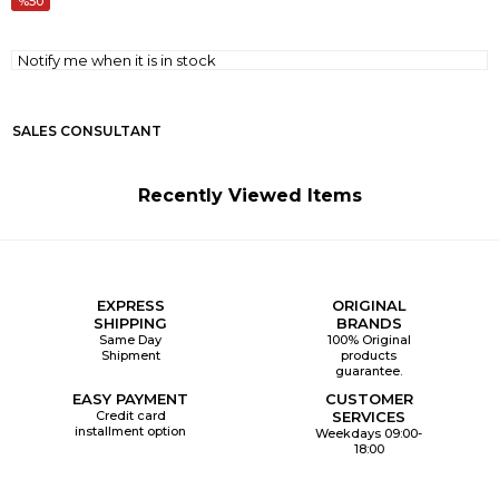
50
Notify me when it is in stock
SALES CONSULTANT
Recently Viewed Items
EXPRESS
ORIGINAL
SHIPPING
BRANDS
Same Day
100% Original
Shipment
products
guarantee.
EASY PAYMENT
CUSTOMER
Credit card
SERVICES
installment option
Weekdays 09:00-
18:00