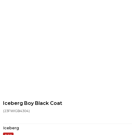
Iceberg Boy Black Coat
(23FWIGB4304)
Iceberg