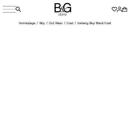
Homepage
Boy
Out Wear
Coat
Iceberg Boy Black Coat