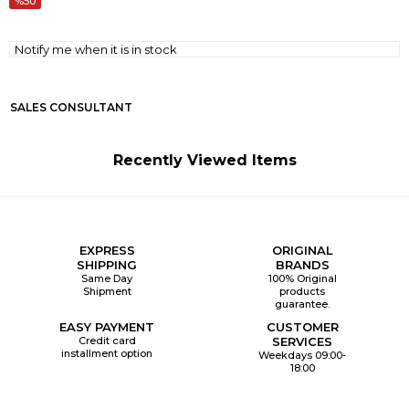
50
Notify me when it is in stock
SALES CONSULTANT
Recently Viewed Items
EXPRESS
ORIGINAL
SHIPPING
BRANDS
Same Day
100% Original
Shipment
products
guarantee.
EASY PAYMENT
CUSTOMER
Credit card
SERVICES
installment option
Weekdays 09:00-
18:00