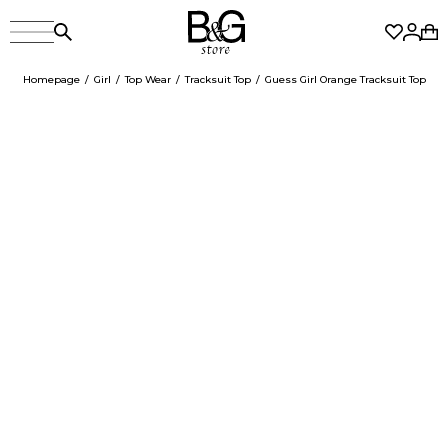
Homepage
Girl
Top Wear
Tracksuit Top
Guess Girl Orange Tracksuit Top