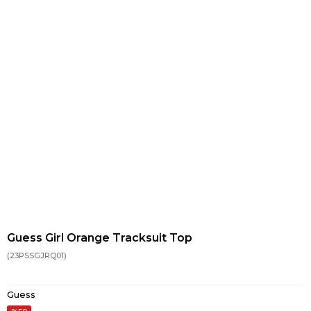
Guess Girl Orange Tracksuit Top
(23PSSGJRQ01)
Guess