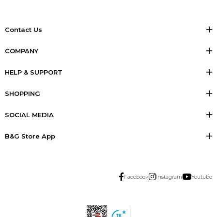
Contact Us
COMPANY
HELP & SUPPORT
SHOPPING
SOCIAL MEDIA
B&G Store App
Facebook
Instagram
Youtube