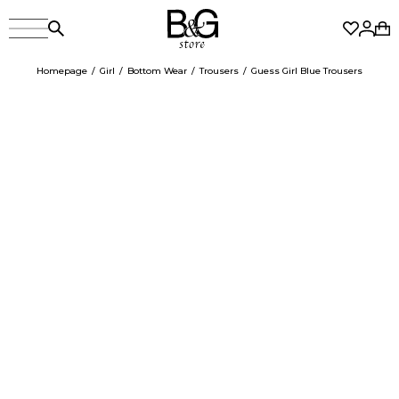
Homepage
Girl
Bottom Wear
Trousers
Guess Girl Blue Trousers