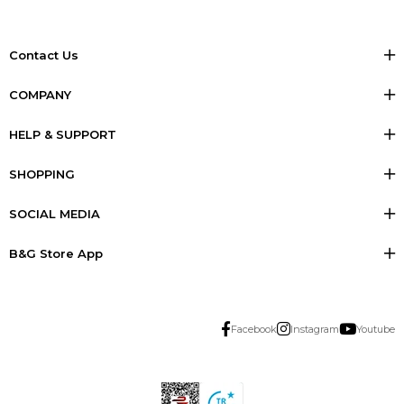
Contact Us
COMPANY
HELP & SUPPORT
SHOPPING
SOCIAL MEDIA
B&G Store App
Facebook
Instagram
Youtube