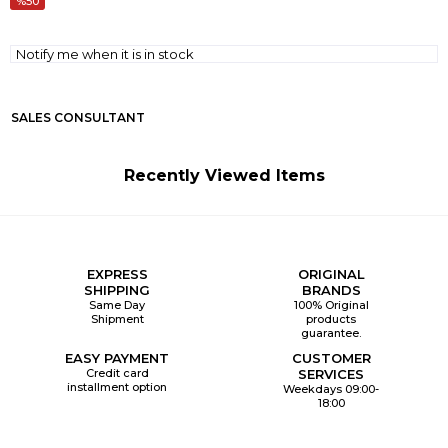
50
Notify me when it is in stock
SALES CONSULTANT
Recently Viewed Items
EXPRESS
ORIGINAL
SHIPPING
BRANDS
Same Day
100% Original
Shipment
products
guarantee.
EASY PAYMENT
CUSTOMER
Credit card
SERVICES
installment option
Weekdays 09:00-
18:00