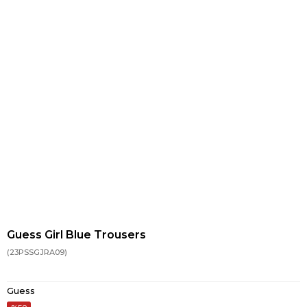
Guess Girl Blue Trousers
(23PSSGJRA09)
Guess