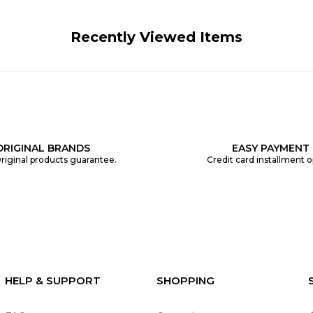
Recently Viewed Items
ORIGINAL BRANDS
EASY PAYMENT
riginal products guarantee.
Credit card installment o
HELP & SUPPORT
SHOPPING