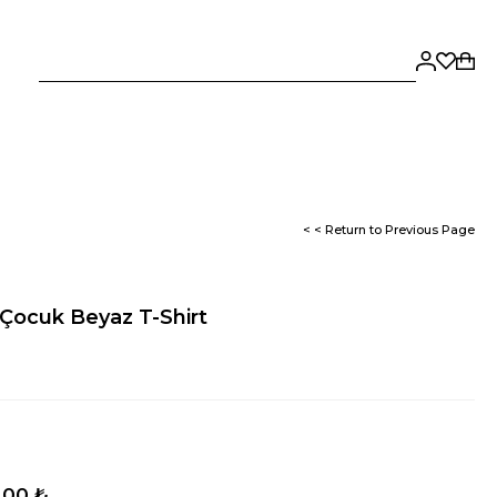
< < Return to Previous Page
Çocuk Beyaz T-Shirt
,00 ₺