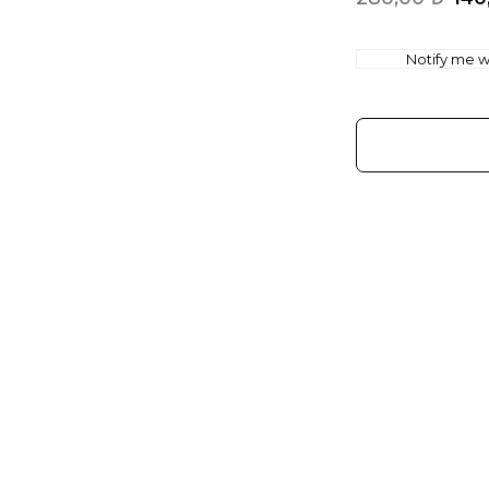
Notify me wh