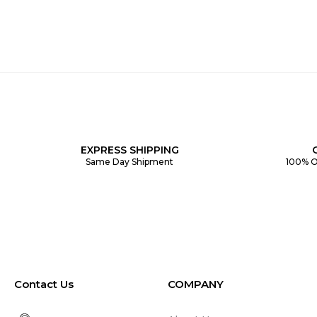
EXPRESS SHIPPING
Same Day Shipment
100% O
Contact Us
COMPANY