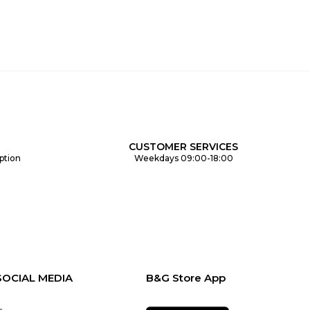
CUSTOMER SERVICES
ption
Weekdays 09:00-18:00
SOCIAL MEDIA
B&G Store App