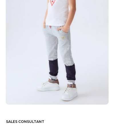
SALES CONSULTANT