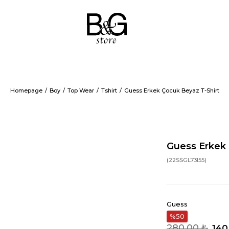
Homepage
Boy
Top Wear
Tshirt
Guess Erkek Çocuk Beyaz T-Shirt
Guess Erkek 
(22SSGL73I55)
Guess
50
280,00 ₺
140