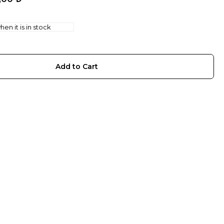
en it is in stock