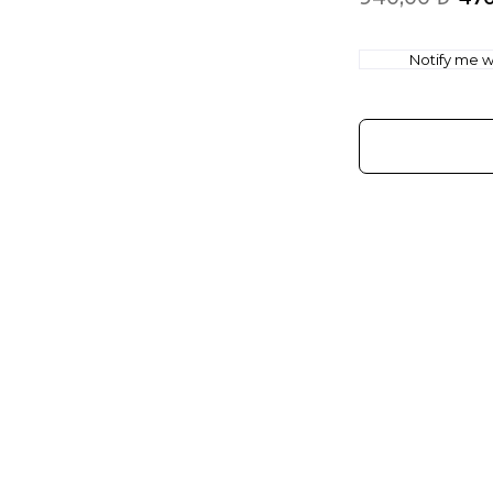
Notify me wh