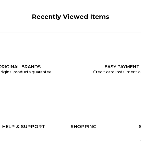
Recently Viewed Items
ORIGINAL BRANDS
EASY PAYMENT
riginal products guarantee.
Credit card installment o
HELP & SUPPORT
SHOPPING