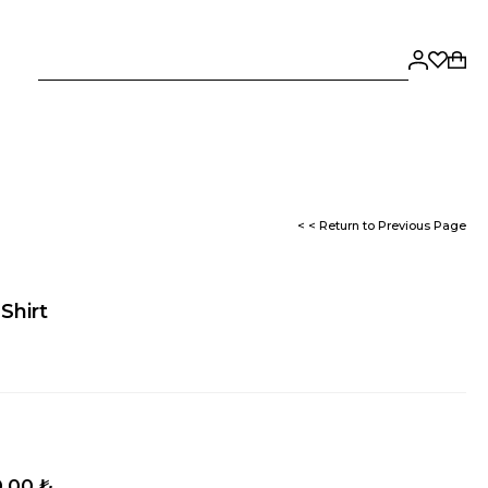
< < Return to Previous Page
Shirt
,00 ₺