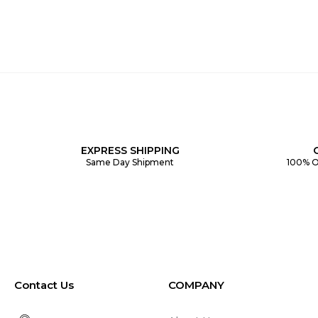
EXPRESS SHIPPING
Same Day Shipment
100% O
Contact Us
COMPANY