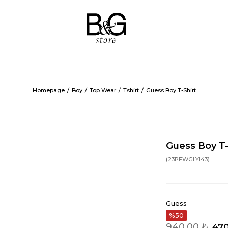
Homepage
Boy
Top Wear
Tshirt
Guess Boy T-Shirt
Guess Boy T-
(23PFWGLYI43)
Guess
50
940,00 ₺
470