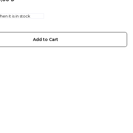
en it is in stock