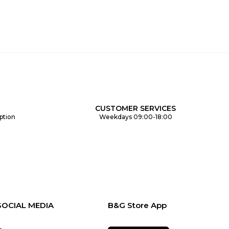
CUSTOMER SERVICES
ption
Weekdays 09:00-18:00
SOCIAL MEDIA
B&G Store App