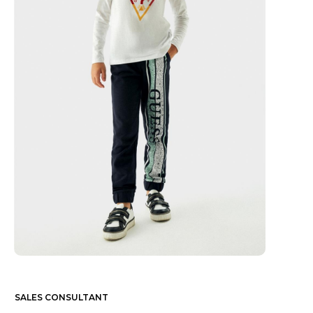
SALES CONSULTANT