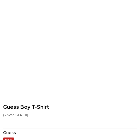
Guess Boy T-Shirt
(23PSSGLRI01)
Guess