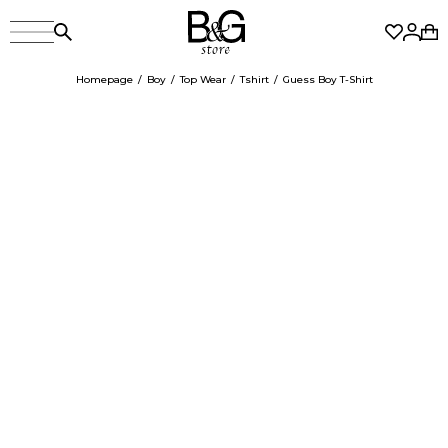
Homepage
Boy
Top Wear
Tshirt
Guess Boy T-Shirt