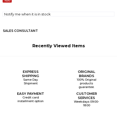
50
Notify me when it is in stock
SALES CONSULTANT
Recently Viewed Items
EXPRESS
ORIGINAL
SHIPPING
BRANDS
Same Day
100% Original
Shipment
products
guarantee.
EASY PAYMENT
CUSTOMER
Credit card
SERVICES
installment option
Weekdays 09:00-
18:00