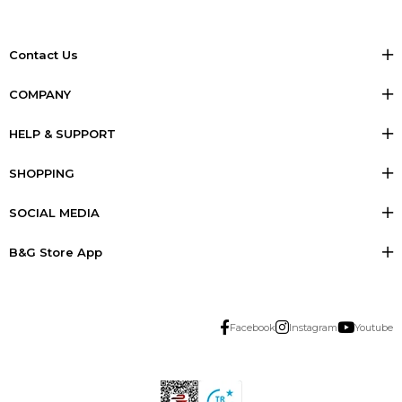
Contact Us
COMPANY
HELP & SUPPORT
SHOPPING
SOCIAL MEDIA
B&G Store App
Facebook
Instagram
Youtube