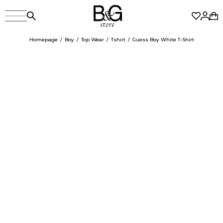
Homepage
Boy
Top Wear
Tshirt
Guess Boy White T-Shirt