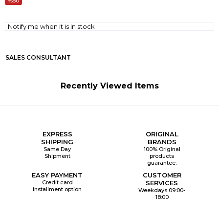
50
Notify me when it is in stock
SALES CONSULTANT
Recently Viewed Items
EXPRESS
ORIGINAL
SHIPPING
BRANDS
Same Day
100% Original
Shipment
products
guarantee.
EASY PAYMENT
CUSTOMER
Credit card
SERVICES
installment option
Weekdays 09:00-
18:00