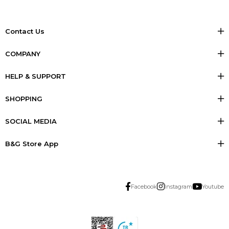
Contact Us
COMPANY
HELP & SUPPORT
SHOPPING
SOCIAL MEDIA
B&G Store App
Facebook
Instagram
Youtube