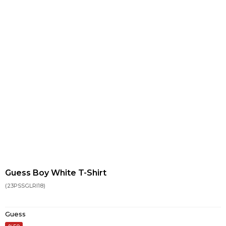
Guess Boy White T-Shirt
(23PSSGLRI18)
Guess