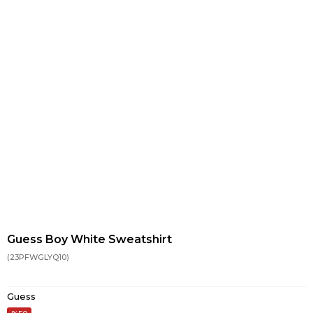
Guess Boy White Sweatshirt
(23PFWGLYQ10)
Guess