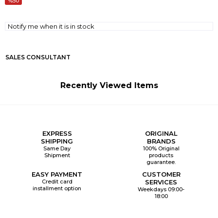
50
Notify me when it is in stock
SALES CONSULTANT
Recently Viewed Items
EXPRESS
ORIGINAL
SHIPPING
BRANDS
Same Day
100% Original
Shipment
products
guarantee.
EASY PAYMENT
CUSTOMER
Credit card
SERVICES
installment option
Weekdays 09:00-
18:00