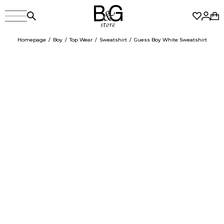
Homepage
Boy
Top Wear
Sweatshirt
Guess Boy White Sweatshirt