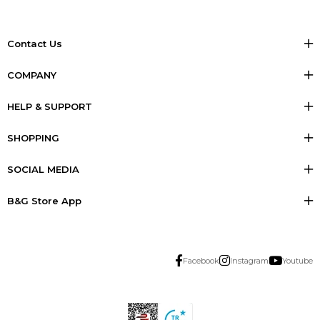
Contact Us
COMPANY
HELP & SUPPORT
SHOPPING
SOCIAL MEDIA
B&G Store App
Facebook
Instagram
Youtube