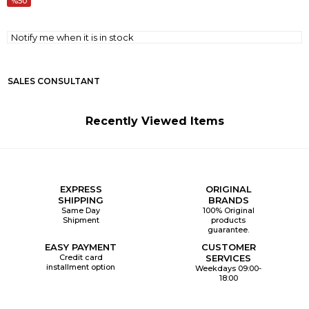
50
Notify me when it is in stock
SALES CONSULTANT
Recently Viewed Items
EXPRESS
ORIGINAL
SHIPPING
BRANDS
Same Day
100% Original
Shipment
products
guarantee.
EASY PAYMENT
CUSTOMER
Credit card
SERVICES
installment option
Weekdays 09:00-
18:00