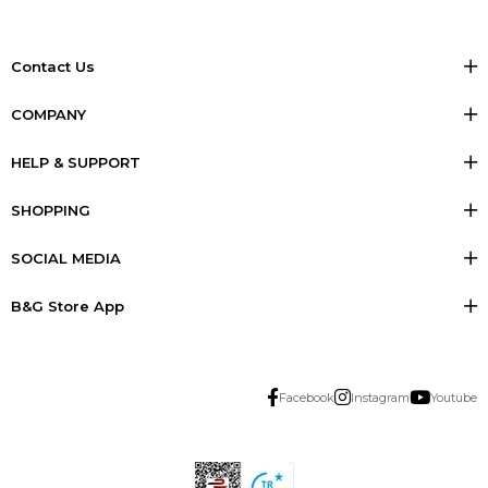
Contact Us
COMPANY
HELP & SUPPORT
SHOPPING
SOCIAL MEDIA
B&G Store App
Facebook
Instagram
Youtube