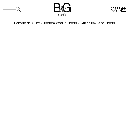
Homepage
Boy
Bottom Wear
Shorts
Guess Boy Sand Shorts