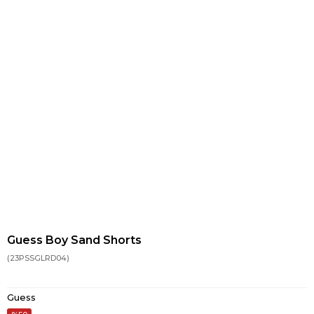
Guess Boy Sand Shorts
(23PSSGLRD04)
Guess