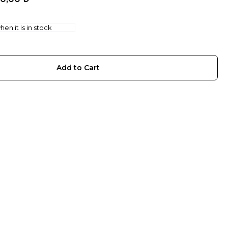
en it is in stock