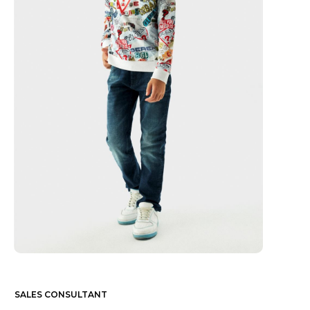
SALES CONSULTANT