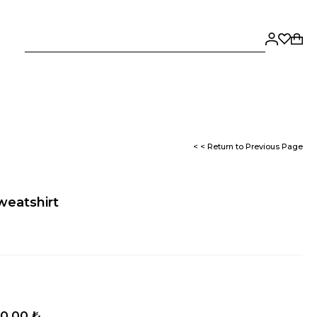
< < Return to Previous Page
weatshirt
0,00 ₺