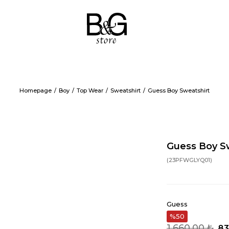
Homepage
Boy
Top Wear
Sweatshirt
Guess Boy Sweatshirt
Guess Boy S
(23PFWGLYQ01)
Guess
50
1.660,00 ₺
83