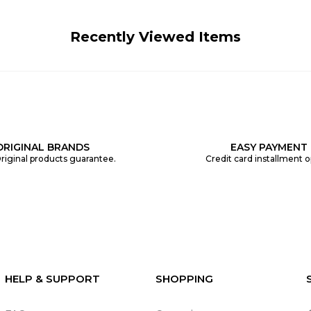
Recently Viewed Items
ORIGINAL BRANDS
EASY PAYMENT
riginal products guarantee.
Credit card installment o
HELP & SUPPORT
SHOPPING