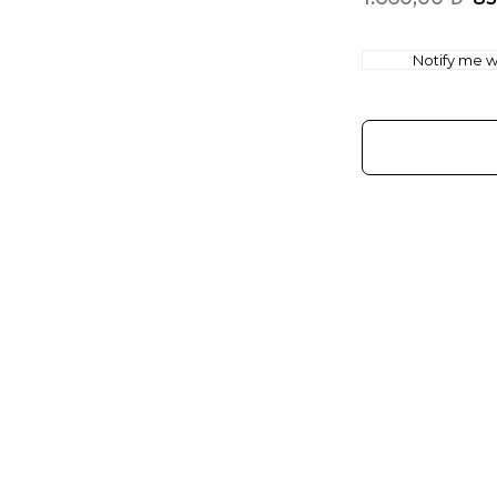
Notify me wh