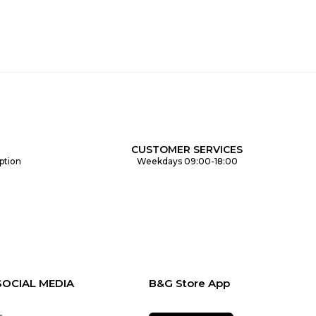
CUSTOMER SERVICES
ption
Weekdays 09:00-18:00
SOCIAL MEDIA
B&G Store App