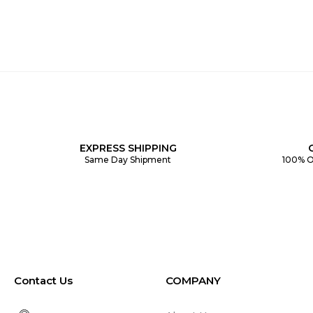
EXPRESS SHIPPING
Same Day Shipment
100% O
Contact Us
COMPANY