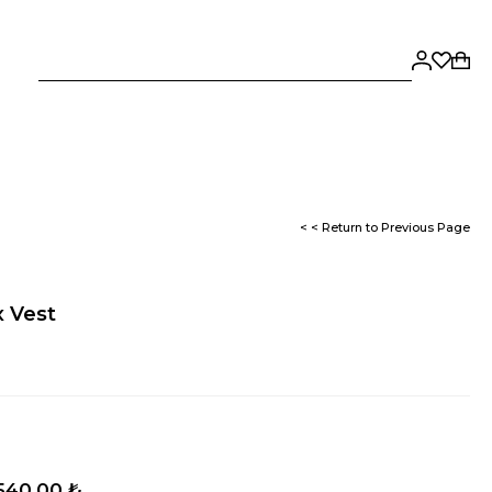
< < Return to Previous Page
x Vest
.540,00 ₺