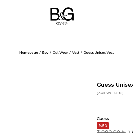
Homepage
Boy
Out Wear
Vest
Guess Unisex Vest
Guess Unise
(23PFWGH3T01)
Guess
50
3.080,00 ₺
1