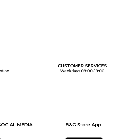
CUSTOMER SERVICES
ption
Weekdays 09:00-18:00
SOCIAL MEDIA
B&G Store App