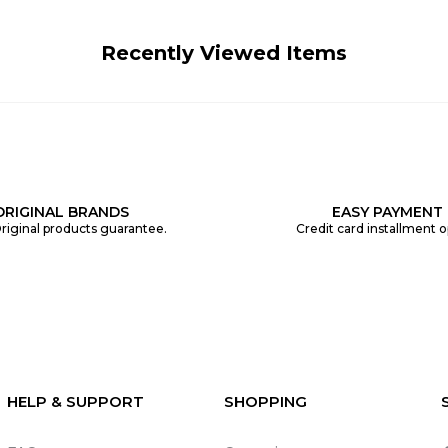
Recently Viewed Items
ORIGINAL BRANDS
EASY PAYMENT
riginal products guarantee.
Credit card installment o
HELP & SUPPORT
SHOPPING