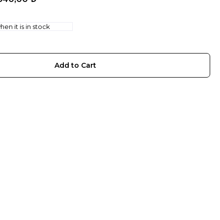
en it is in stock