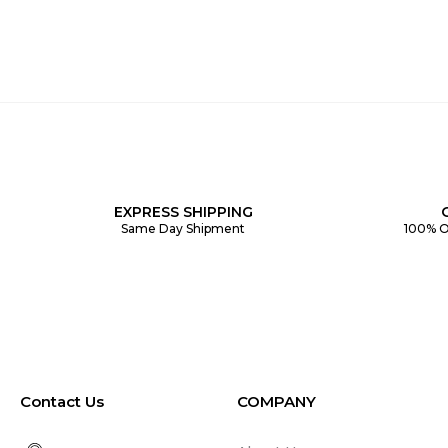
EXPRESS SHIPPING
Same Day Shipment
100% O
Contact Us
COMPANY