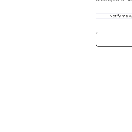
Notify me wh