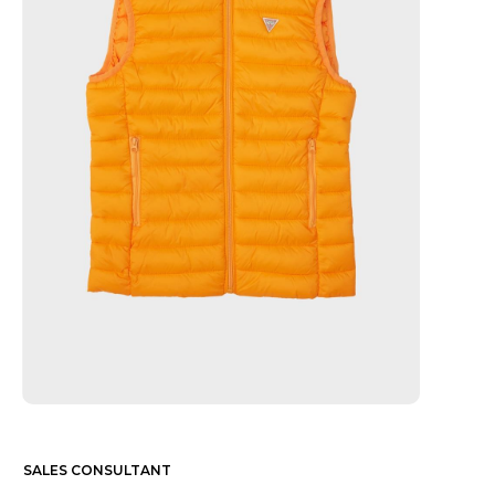
SALES CONSULTANT