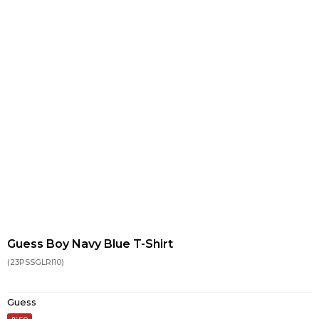
Guess Boy Navy Blue T-Shirt
(23PSSGLRI10)
Guess