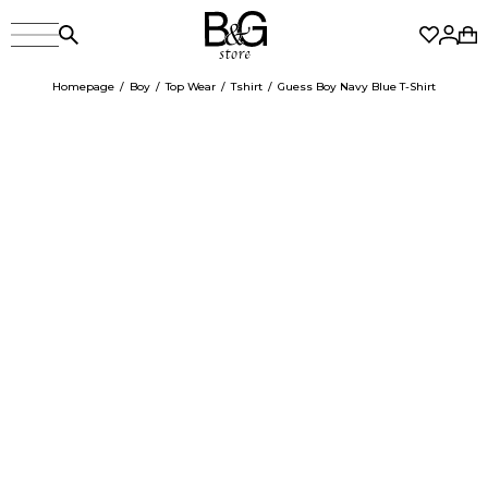
Homepage
Boy
Top Wear
Tshirt
Guess Boy Navy Blue T-Shirt