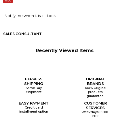
50
Notify me when it is in stock
SALES CONSULTANT
Recently Viewed Items
EXPRESS
ORIGINAL
SHIPPING
BRANDS
Same Day
100% Original
Shipment
products
guarantee.
EASY PAYMENT
CUSTOMER
Credit card
SERVICES
installment option
Weekdays 09:00-
18:00