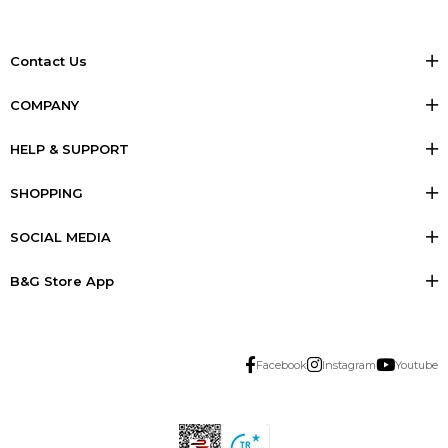
Contact Us
COMPANY
HELP & SUPPORT
SHOPPING
SOCIAL MEDIA
B&G Store App
Facebook
Instagram
Youtube