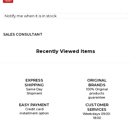
50
Notify me when it is in stock
SALES CONSULTANT
Recently Viewed Items
EXPRESS
ORIGINAL
SHIPPING
BRANDS
Same Day
100% Original
Shipment
products
guarantee.
EASY PAYMENT
CUSTOMER
Credit card
SERVICES
installment option
Weekdays 09:00-
18:00