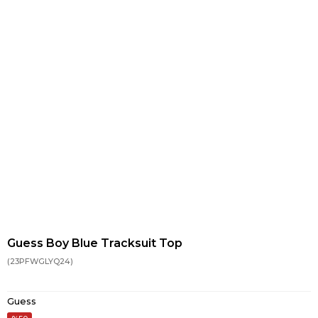
Guess Boy Blue Tracksuit Top
(23PFWGLYQ24)
Guess