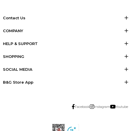
Contact Us
COMPANY
HELP & SUPPORT
SHOPPING
SOCIAL MEDIA
B&G Store App
Facebook
Instagram
Youtube