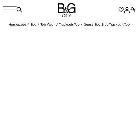
Homepage
Boy
Top Wear
Tracksuit Top
Guess Boy Blue Tracksuit Top