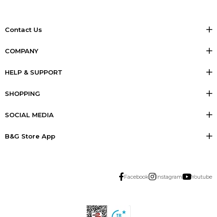
Contact Us
COMPANY
HELP & SUPPORT
SHOPPING
SOCIAL MEDIA
B&G Store App
Facebook
Instagram
Youtube