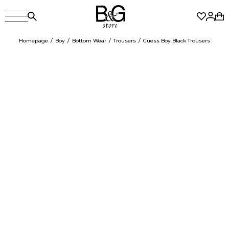
Homepage
Boy
Bottom Wear
Trousers
Guess Boy Black Trousers