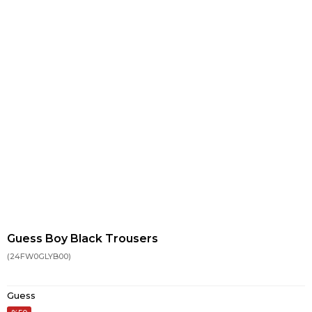
Guess Boy Black Trousers
(24FW0GLYB00)
Guess