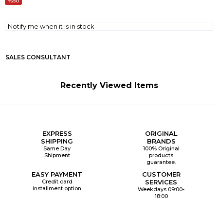
50
Notify me when it is in stock
SALES CONSULTANT
Recently Viewed Items
EXPRESS
ORIGINAL
SHIPPING
BRANDS
Same Day
100% Original
Shipment
products
guarantee.
EASY PAYMENT
CUSTOMER
Credit card
SERVICES
installment option
Weekdays 09:00-
18:00