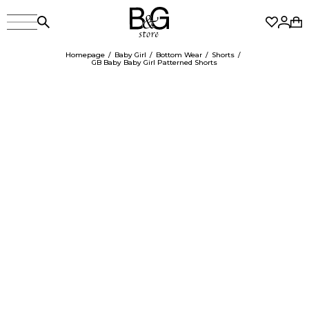
Homepage
Baby Girl
Bottom Wear
Shorts
GB Baby Baby Girl Patterned Shorts