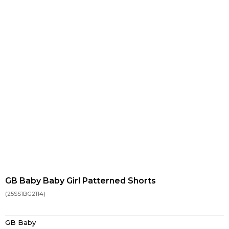
GB Baby Baby Girl Patterned Shorts
(25SS1BG2114)
GB Baby