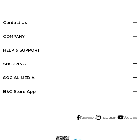
Contact Us
COMPANY
HELP & SUPPORT
SHOPPING
SOCIAL MEDIA
B&G Store App
Facebook
Instagram
Youtube