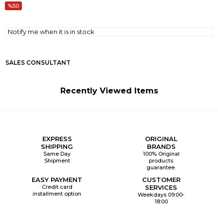
50
Notify me when it is in stock
SALES CONSULTANT
Recently Viewed Items
EXPRESS
ORIGINAL
SHIPPING
BRANDS
Same Day
100% Original
Shipment
products
guarantee.
EASY PAYMENT
CUSTOMER
Credit card
SERVICES
installment option
Weekdays 09:00-
18:00