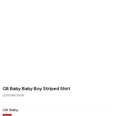
GB Baby Baby Boy Striped Shirt
(25SS0BG1609)
GB Baby