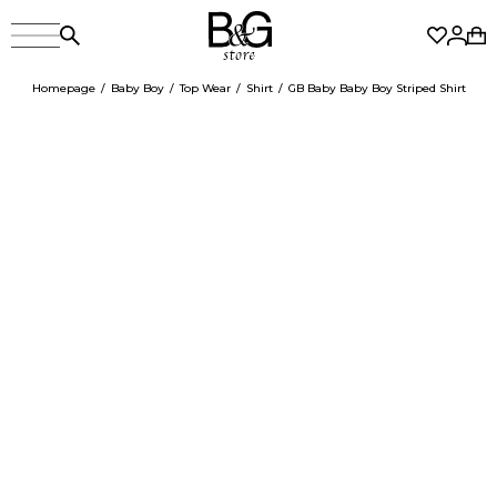
Homepage
Baby Boy
Top Wear
Shirt
GB Baby Baby Boy Striped Shirt