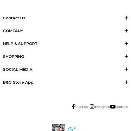
Contact Us
COMPANY
HELP & SUPPORT
SHOPPING
SOCIAL MEDIA
B&G Store App
Facebook
Instagram
Youtube