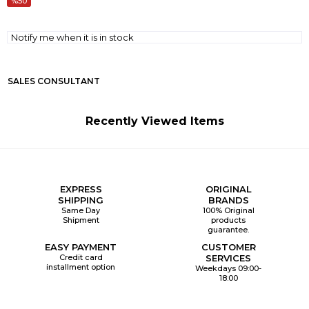
50
Notify me when it is in stock
SALES CONSULTANT
Recently Viewed Items
EXPRESS
ORIGINAL
SHIPPING
BRANDS
Same Day
100% Original
Shipment
products
guarantee.
EASY PAYMENT
CUSTOMER
Credit card
SERVICES
installment option
Weekdays 09:00-
18:00