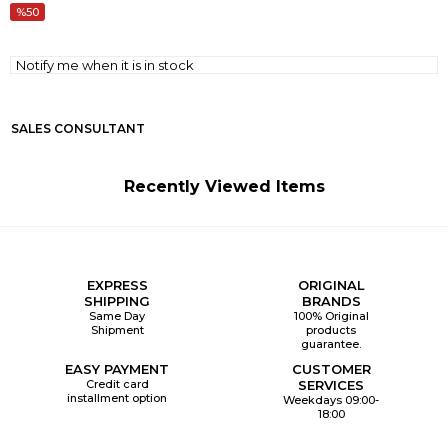
50
Notify me when it is in stock
SALES CONSULTANT
Recently Viewed Items
EXPRESS
ORIGINAL
SHIPPING
BRANDS
Same Day
100% Original
Shipment
products
guarantee.
EASY PAYMENT
CUSTOMER
Credit card
SERVICES
installment option
Weekdays 09:00-
18:00