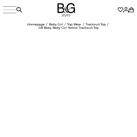
Homepage
Baby Girl
Top Wear
Tracksuit Top
GB Baby Baby Girl Yellow Tracksuit Top