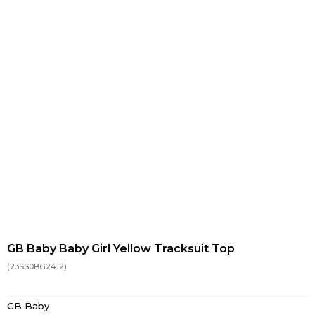
GB Baby Baby Girl Yellow Tracksuit Top
(23SS0BG2412)
GB Baby