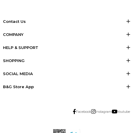
Contact Us
COMPANY
HELP & SUPPORT
SHOPPING
SOCIAL MEDIA
B&G Store App
Facebook
Instagram
Youtube