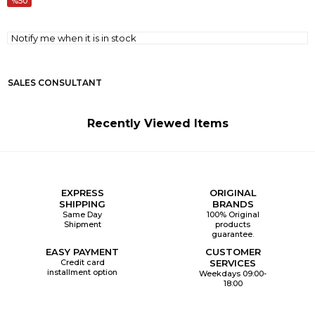
50
Notify me when it is in stock
SALES CONSULTANT
Recently Viewed Items
EXPRESS
ORIGINAL
SHIPPING
BRANDS
Same Day
100% Original
Shipment
products
guarantee.
EASY PAYMENT
CUSTOMER
Credit card
SERVICES
installment option
Weekdays 09:00-
18:00