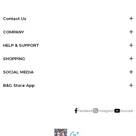
Contact Us
COMPANY
HELP & SUPPORT
SHOPPING
SOCIAL MEDIA
B&G Store App
Facebook
Instagram
Youtube