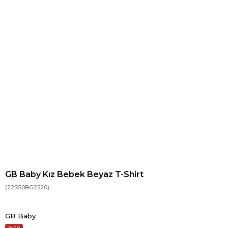
GB Baby Kız Bebek Beyaz T-Shirt
(22SS0BG2520)
GB Baby