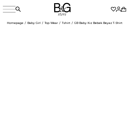
Homepage
Baby Girl
Top Wear
Tshirt
GB Baby Kız Bebek Beyaz T-Shirt