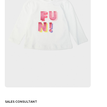
SALES CONSULTANT