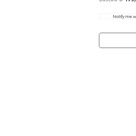
Notify me wh