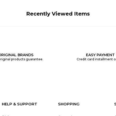
Recently Viewed Items
ORIGINAL BRANDS
EASY PAYMENT
riginal products guarantee.
Credit card installment o
HELP & SUPPORT
SHOPPING