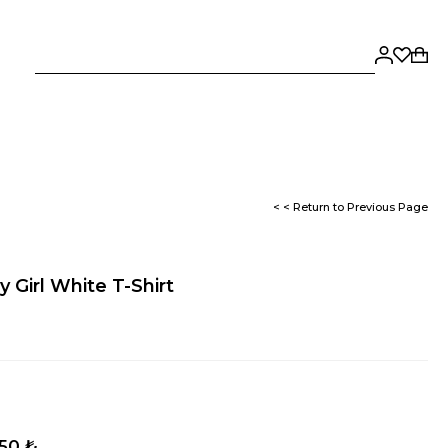
< < Return to Previous Page
 Girl White T-Shirt
,50 ₺