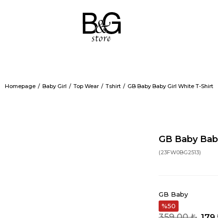
Homepage
Baby Girl
Top Wear
Tshirt
GB Baby Baby Girl White T-Shirt
GB Baby Baby
(23FW0BG2513)
GB Baby
50
359,00 ₺
179