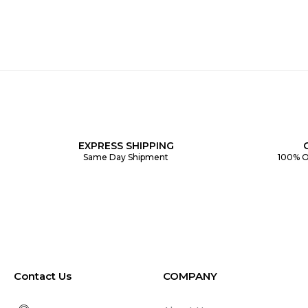
EXPRESS SHIPPING
Same Day Shipment
100% O
Contact Us
COMPANY