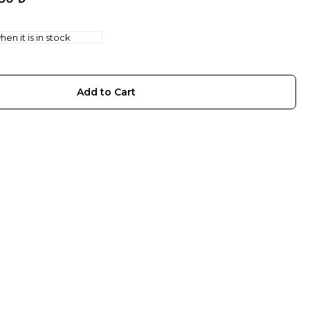
en it is in stock