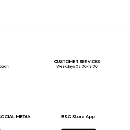
CUSTOMER SERVICES
ption
Weekdays 09:00-18:00
SOCIAL MEDIA
B&G Store App