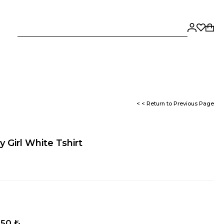
< < Return to Previous Page
 Girl White Tshirt
,50 ₺