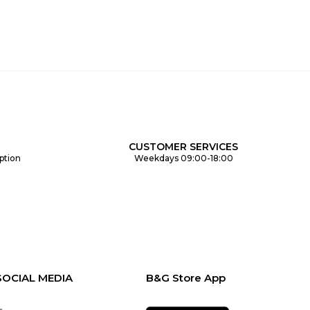
CUSTOMER SERVICES
ption
Weekdays 09:00-18:00
SOCIAL MEDIA
B&G Store App