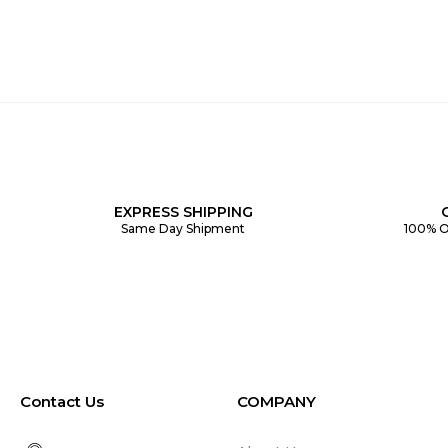
EXPRESS SHIPPING
Same Day Shipment
100% O
Contact Us
COMPANY