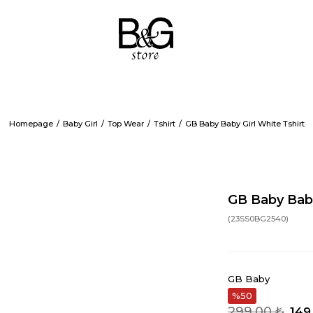
Homepage
Baby Girl
Top Wear
Tshirt
GB Baby Baby Girl White Tshirt
GB Baby Baby
(23SS0BG2540)
GB Baby
50
299,00 ₺
149