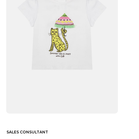
SALES CONSULTANT