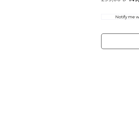
Notify me wh