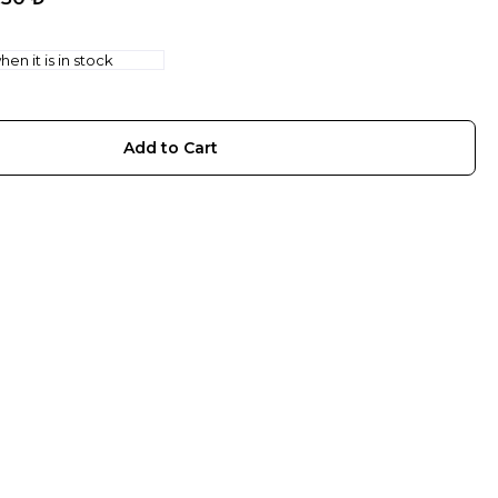
en it is in stock