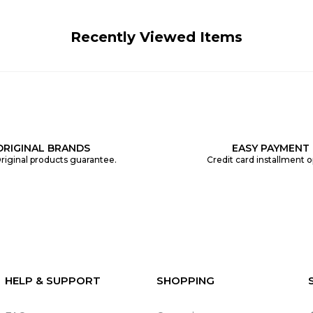
Recently Viewed Items
ORIGINAL BRANDS
EASY PAYMENT
riginal products guarantee.
Credit card installment o
HELP & SUPPORT
SHOPPING