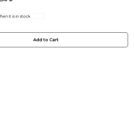
en it is in stock