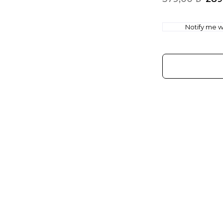
Notify me wh