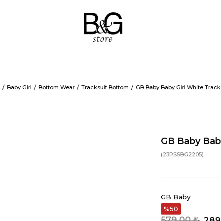
Baby Girl
Bottom Wear
Tracksuit Bottom
GB Baby Baby Girl White Track
GB Baby Baby
(23PSSBG2205)
GB Baby
50
579,00 ₺
289