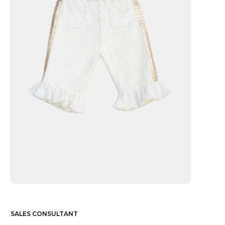
SALES CONSULTANT