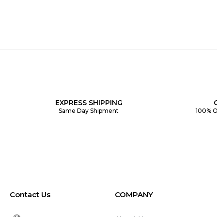
EXPRESS SHIPPING
Same Day Shipment
100% O
Contact Us
COMPANY