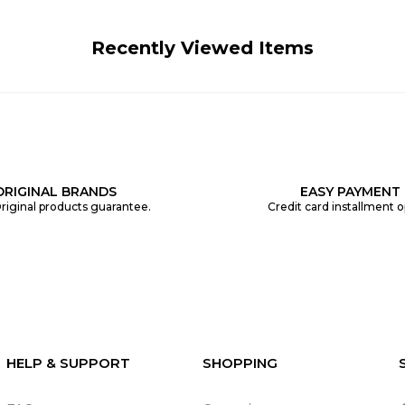
Recently Viewed Items
ORIGINAL BRANDS
EASY PAYMENT
riginal products guarantee.
Credit card installment o
HELP & SUPPORT
SHOPPING