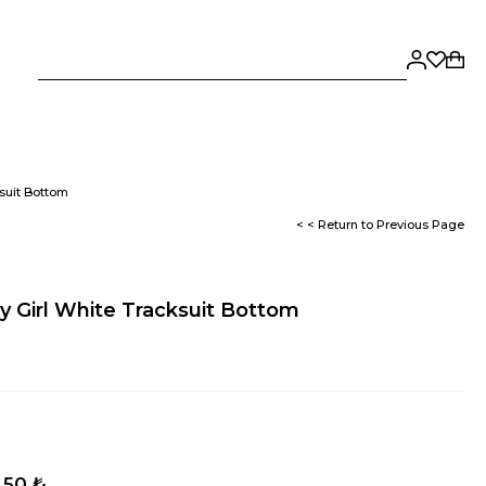
suit Bottom
< < Return to Previous Page
 Girl White Tracksuit Bottom
,50 ₺