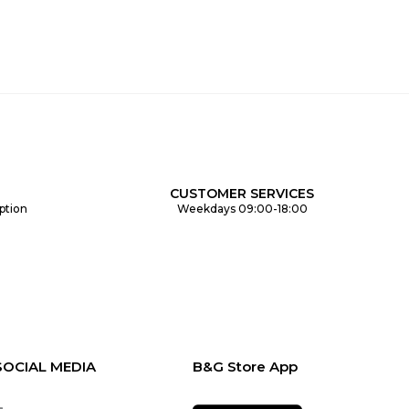
CUSTOMER SERVICES
ption
Weekdays 09:00-18:00
SOCIAL MEDIA
B&G Store App