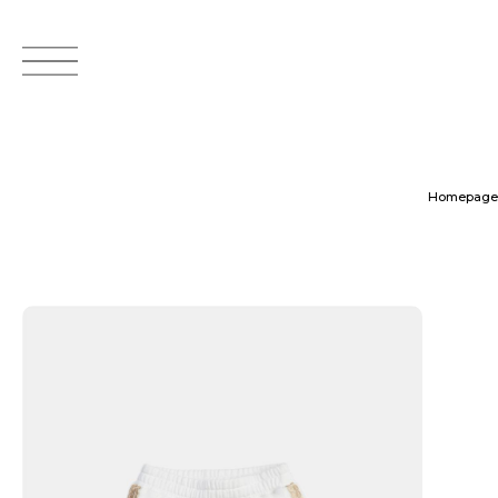
Homepage