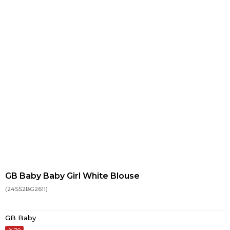
GB Baby Baby Girl White Blouse
(24SS2BG2611)
GB Baby