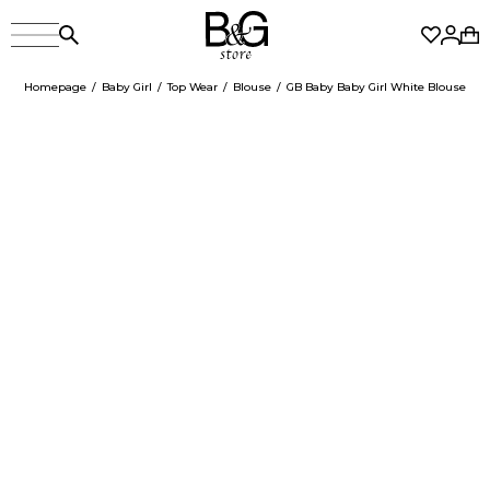
Homepage
Baby Girl
Top Wear
Blouse
GB Baby Baby Girl White Blouse