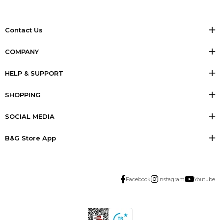
Contact Us
COMPANY
HELP & SUPPORT
SHOPPING
SOCIAL MEDIA
B&G Store App
Facebook
Instagram
Youtube