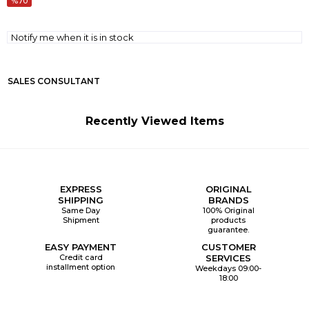
70
Notify me when it is in stock
SALES CONSULTANT
Recently Viewed Items
EXPRESS
ORIGINAL
SHIPPING
BRANDS
Same Day
100% Original
Shipment
products
guarantee.
EASY PAYMENT
CUSTOMER
Credit card
SERVICES
installment option
Weekdays 09:00-
18:00