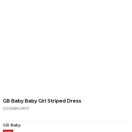
GB Baby Baby Girl Striped Dress
(22SS0BG2907)
GB Baby