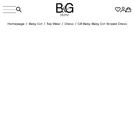
Homepage
Baby Girl
Top Wear
Dress
GB Baby Baby Girl Striped Dress