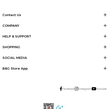
Contact Us
COMPANY
HELP & SUPPORT
SHOPPING
SOCIAL MEDIA
B&G Store App
Facebook
Instagram
Youtube