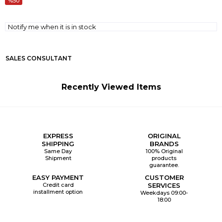
50
Notify me when it is in stock
SALES CONSULTANT
Recently Viewed Items
EXPRESS
ORIGINAL
SHIPPING
BRANDS
Same Day
100% Original
Shipment
products
guarantee.
EASY PAYMENT
CUSTOMER
Credit card
SERVICES
installment option
Weekdays 09:00-
18:00