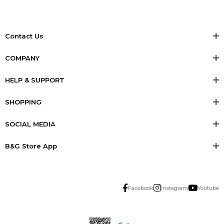
Contact Us
COMPANY
HELP & SUPPORT
SHOPPING
SOCIAL MEDIA
B&G Store App
Facebook
Instagram
Youtube