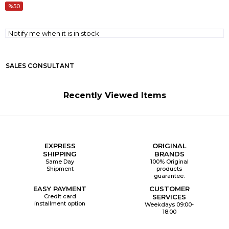
50
Notify me when it is in stock
SALES CONSULTANT
Recently Viewed Items
EXPRESS
ORIGINAL
SHIPPING
BRANDS
Same Day
100% Original
Shipment
products
guarantee.
EASY PAYMENT
CUSTOMER
Credit card
SERVICES
installment option
Weekdays 09:00-
18:00