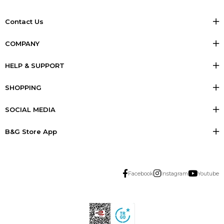
Contact Us
COMPANY
HELP & SUPPORT
SHOPPING
SOCIAL MEDIA
B&G Store App
Facebook
Instagram
Youtube