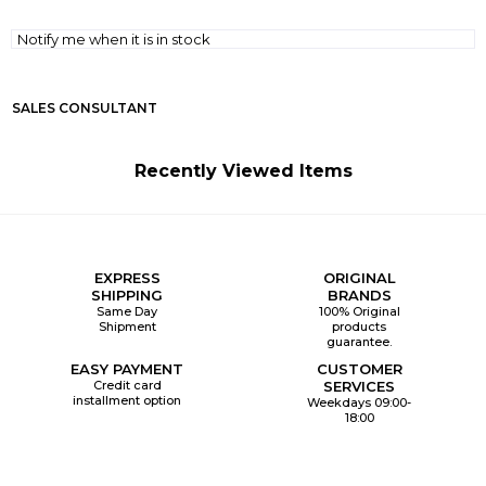
Notify me when it is in stock
SALES CONSULTANT
Recently Viewed Items
EXPRESS
ORIGINAL
SHIPPING
BRANDS
Same Day
100% Original
Shipment
products
guarantee.
EASY PAYMENT
CUSTOMER
Credit card
SERVICES
installment option
Weekdays 09:00-
18:00