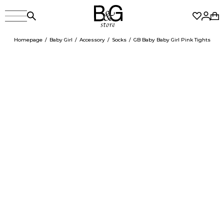
Homepage
Baby Girl
Accessory
Socks
GB Baby Baby Girl Pink Tights