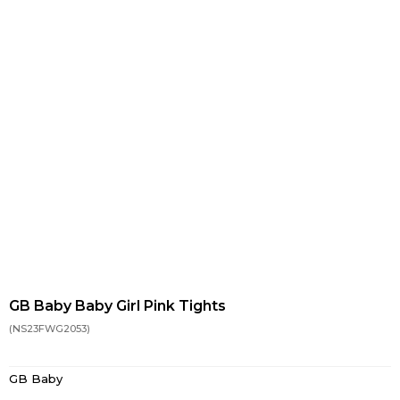
GB Baby Baby Girl Pink Tights
(NS23FWG2053)
GB Baby