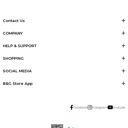
Contact Us
COMPANY
HELP & SUPPORT
SHOPPING
SOCIAL MEDIA
B&G Store App
Facebook
Instagram
Youtube