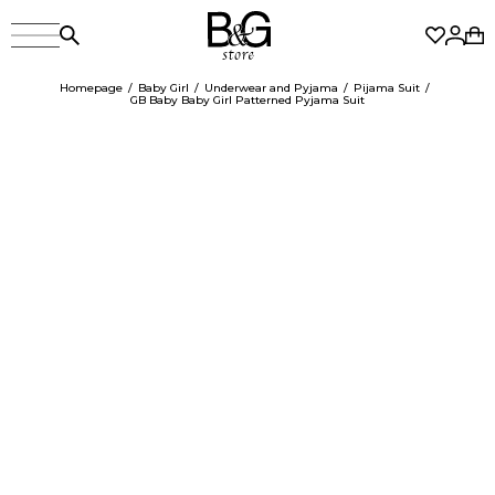
Homepage
Baby Girl
Underwear and Pyjama
Pijama Suit
GB Baby Baby Girl Patterned Pyjama Suit