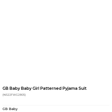
GB Baby Baby Girl Patterned Pyjama Suit
(NS22FWG2805)
GB Baby