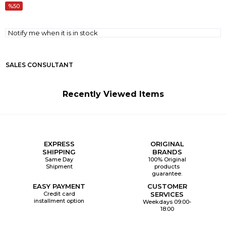
50
Notify me when it is in stock
SALES CONSULTANT
Recently Viewed Items
EXPRESS
ORIGINAL
SHIPPING
BRANDS
Same Day
100% Original
Shipment
products
guarantee.
EASY PAYMENT
CUSTOMER
Credit card
SERVICES
installment option
Weekdays 09:00-
18:00