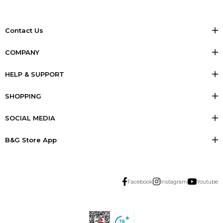
Contact Us
COMPANY
HELP & SUPPORT
SHOPPING
SOCIAL MEDIA
B&G Store App
Facebook
Instagram
Youtube