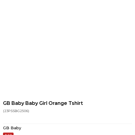
GB Baby Baby Girl Orange Tshirt
(23PSSBG2506)
GB Baby