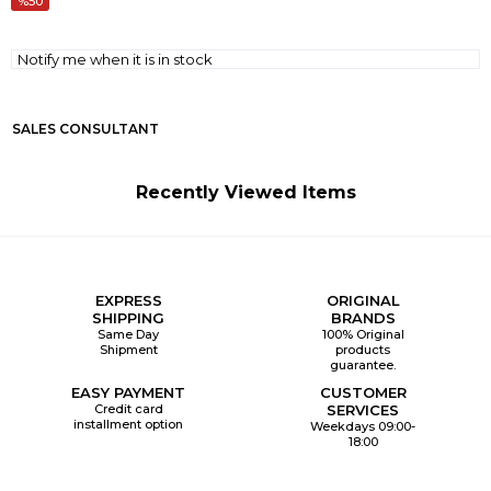
50
Notify me when it is in stock
SALES CONSULTANT
Recently Viewed Items
EXPRESS
ORIGINAL
SHIPPING
BRANDS
Same Day
100% Original
Shipment
products
guarantee.
EASY PAYMENT
CUSTOMER
Credit card
SERVICES
installment option
Weekdays 09:00-
18:00