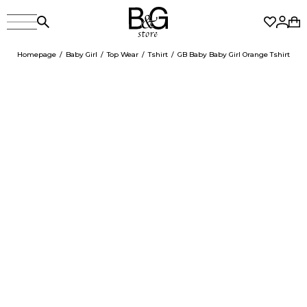
Homepage
Baby Girl
Top Wear
Tshirt
GB Baby Baby Girl Orange Tshirt