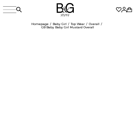
Homepage
Baby Girl
Top Wear
Overall
GB Baby Baby Girl Mustard Overall