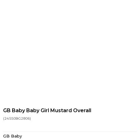
GB Baby Baby Girl Mustard Overall
(24SS0BG2806)
GB Baby