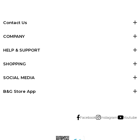
Contact Us
COMPANY
HELP & SUPPORT
SHOPPING
SOCIAL MEDIA
B&G Store App
Facebook
Instagram
Youtube