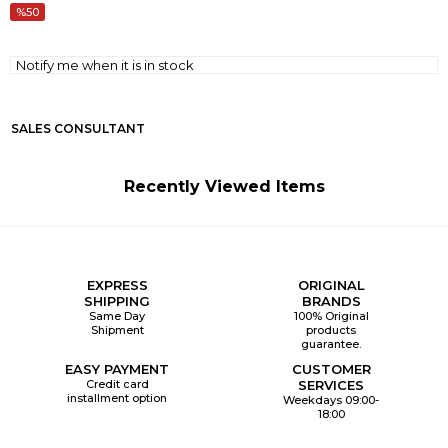
50
Notify me when it is in stock
SALES CONSULTANT
Recently Viewed Items
EXPRESS
ORIGINAL
SHIPPING
BRANDS
Same Day
100% Original
Shipment
products
guarantee.
EASY PAYMENT
CUSTOMER
Credit card
SERVICES
installment option
Weekdays 09:00-
18:00