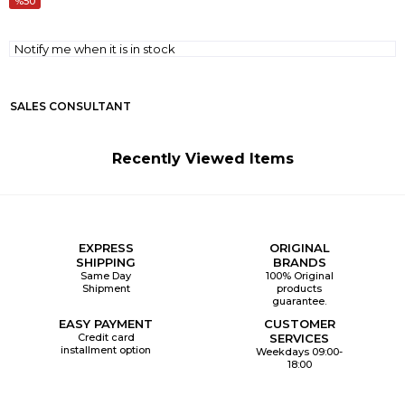
50
Notify me when it is in stock
SALES CONSULTANT
Recently Viewed Items
EXPRESS
ORIGINAL
SHIPPING
BRANDS
Same Day
100% Original
Shipment
products
guarantee.
EASY PAYMENT
CUSTOMER
Credit card
SERVICES
installment option
Weekdays 09:00-
18:00