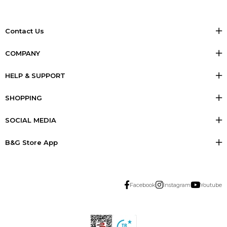
Contact Us
COMPANY
HELP & SUPPORT
SHOPPING
SOCIAL MEDIA
B&G Store App
Facebook
Instagram
Youtube