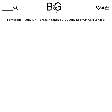
Homepage
Baby Girl
Shoes
Sandals
GB Baby Baby Girl Gold Sandals