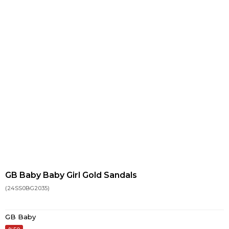
GB Baby Baby Girl Gold Sandals
(24SS0BG2035)
GB Baby