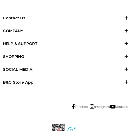
Contact Us
COMPANY
HELP & SUPPORT
SHOPPING
SOCIAL MEDIA
B&G Store App
Facebook
Instagram
Youtube