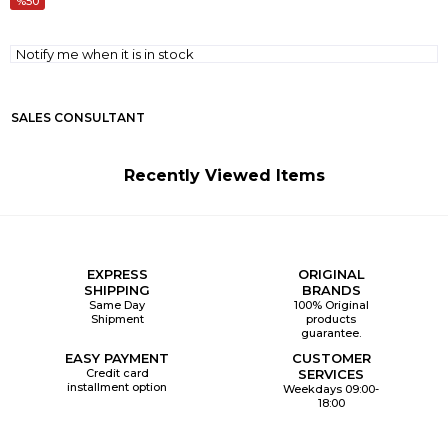
50
Notify me when it is in stock
SALES CONSULTANT
Recently Viewed Items
EXPRESS
ORIGINAL
SHIPPING
BRANDS
Same Day
100% Original
Shipment
products
guarantee.
EASY PAYMENT
CUSTOMER
Credit card
SERVICES
installment option
Weekdays 09:00-
18:00