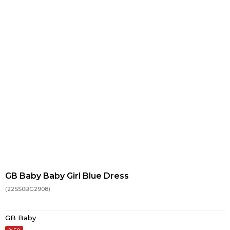
GB Baby Baby Girl Blue Dress
(22SS0BG2908)
GB Baby