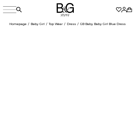
Homepage
Baby Girl
Top Wear
Dress
GB Baby Baby Girl Blue Dress