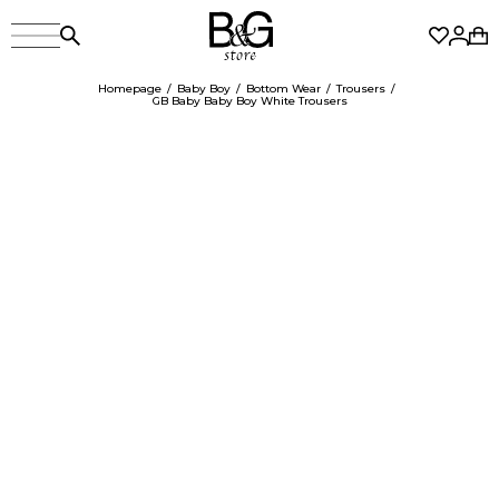
Homepage
Baby Boy
Bottom Wear
Trousers
GB Baby Baby Boy White Trousers