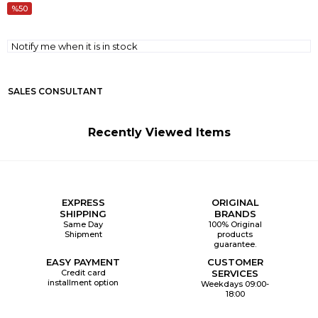
50
Notify me when it is in stock
SALES CONSULTANT
Recently Viewed Items
EXPRESS
ORIGINAL
SHIPPING
BRANDS
Same Day
100% Original
Shipment
products
guarantee.
EASY PAYMENT
CUSTOMER
Credit card
SERVICES
installment option
Weekdays 09:00-
18:00