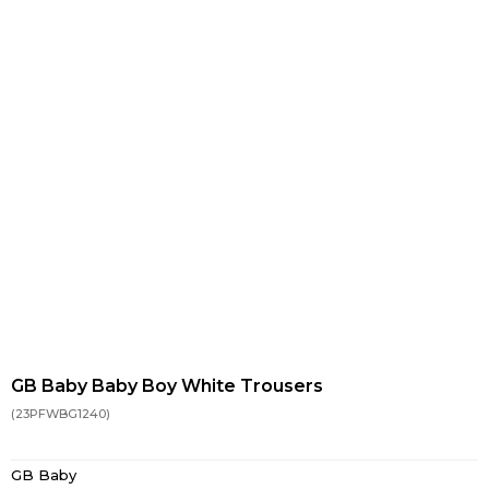
GB Baby Baby Boy White Trousers
(23PFWBG1240)
GB Baby