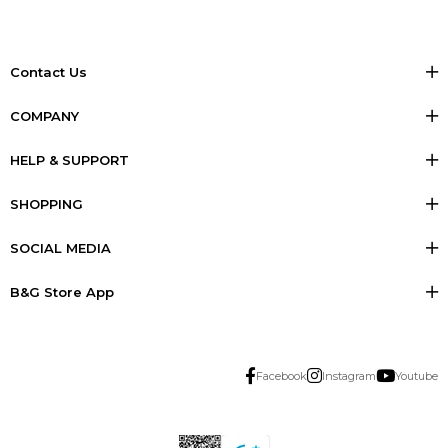
Contact Us
COMPANY
HELP & SUPPORT
SHOPPING
SOCIAL MEDIA
B&G Store App
Facebook
Instagram
Youtube