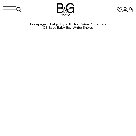
Homepage
Baby Boy
Bottom Wear
Shorts
GB Baby Baby Boy White Shorts