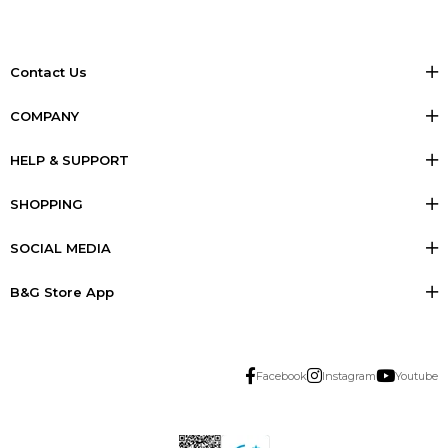
Contact Us
COMPANY
HELP & SUPPORT
SHOPPING
SOCIAL MEDIA
B&G Store App
Facebook
Instagram
Youtube