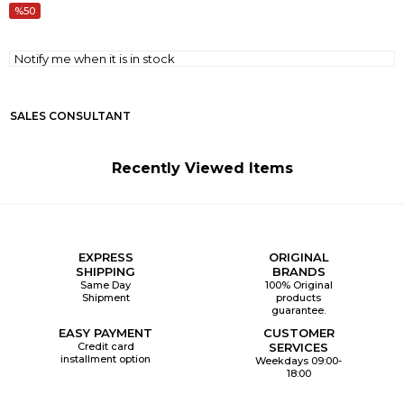
50
Notify me when it is in stock
SALES CONSULTANT
Recently Viewed Items
EXPRESS
ORIGINAL
SHIPPING
BRANDS
Same Day
100% Original
Shipment
products
guarantee.
EASY PAYMENT
CUSTOMER
Credit card
SERVICES
installment option
Weekdays 09:00-
18:00