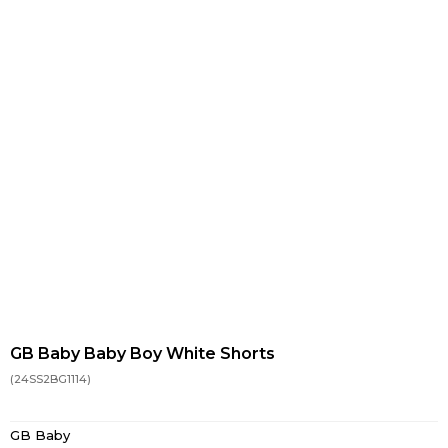
GB Baby Baby Boy White Shorts
(24SS2BG1114)
GB Baby