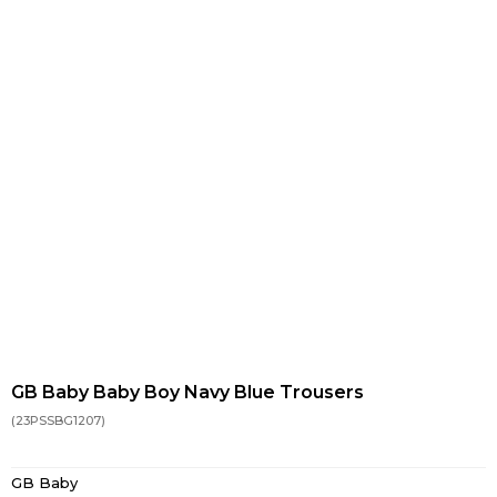
GB Baby Baby Boy Navy Blue Trousers
(23PSSBG1207)
GB Baby