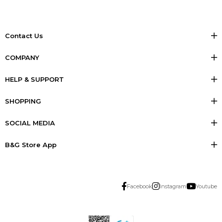
Contact Us
COMPANY
HELP & SUPPORT
SHOPPING
SOCIAL MEDIA
B&G Store App
Facebook
Instagram
Youtube