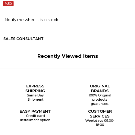
50
Notify me when it is in stock
SALES CONSULTANT
Recently Viewed Items
EXPRESS
ORIGINAL
SHIPPING
BRANDS
Same Day
100% Original
Shipment
products
guarantee.
EASY PAYMENT
CUSTOMER
Credit card
SERVICES
installment option
Weekdays 09:00-
18:00