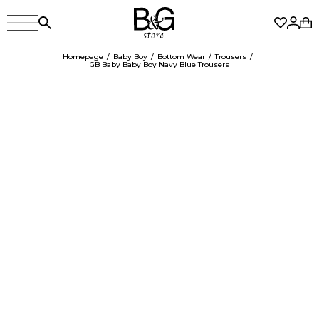
Homepage
Baby Boy
Bottom Wear
Trousers
GB Baby Baby Boy Navy Blue Trousers