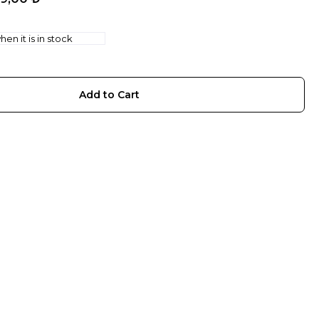
en it is in stock