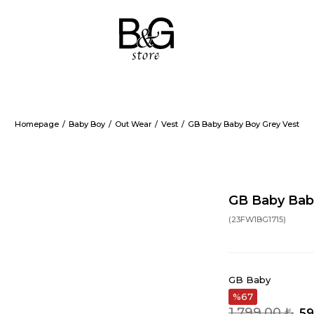
Homepage
Baby Boy
Out Wear
Vest
GB Baby Baby Boy Grey Vest
GB Baby Bab
(23FW1BG1715)
GB Baby
67
1.799,00 ₺
59