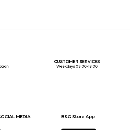
CUSTOMER SERVICES
ption
Weekdays 09:00-18:00
SOCIAL MEDIA
B&G Store App