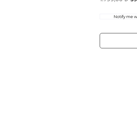
Notify me wh