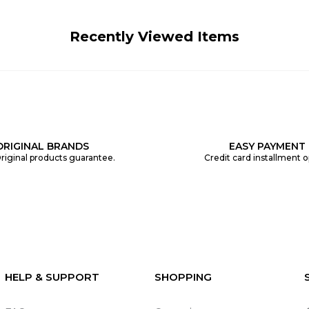
Recently Viewed Items
ORIGINAL BRANDS
EASY PAYMENT
riginal products guarantee.
Credit card installment o
HELP & SUPPORT
SHOPPING