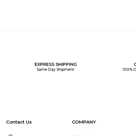
EXPRESS SHIPPING
Same Day Shipment
100% O
Contact Us
COMPANY