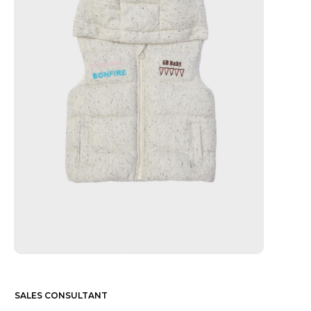
SALES CONSULTANT