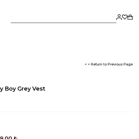
< < Return to Previous Page
y Boy Grey Vest
9,00 ₺