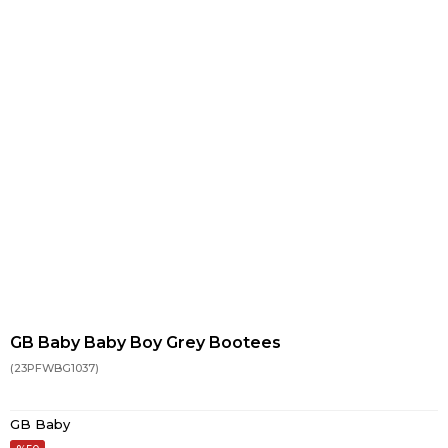
GB Baby Baby Boy Grey Bootees
(23PFWBG1037)
GB Baby