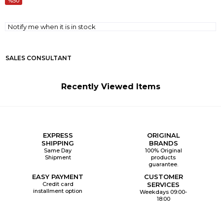
50
Notify me when it is in stock
SALES CONSULTANT
Recently Viewed Items
EXPRESS
ORIGINAL
SHIPPING
BRANDS
Same Day
100% Original
Shipment
products
guarantee.
EASY PAYMENT
CUSTOMER
Credit card
SERVICES
installment option
Weekdays 09:00-
18:00