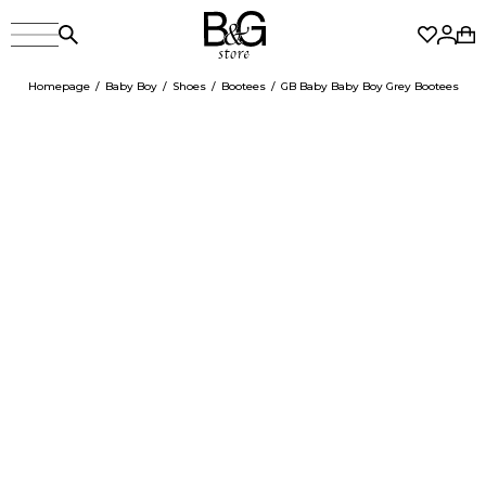
Homepage
Baby Boy
Shoes
Bootees
GB Baby Baby Boy Grey Bootees