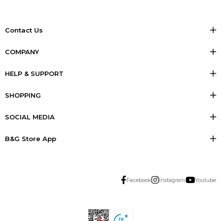
Contact Us
COMPANY
HELP & SUPPORT
SHOPPING
SOCIAL MEDIA
B&G Store App
Facebook
Instagram
Youtube