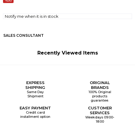
50
Notify me when it is in stock
SALES CONSULTANT
Recently Viewed Items
EXPRESS
ORIGINAL
SHIPPING
BRANDS
Same Day
100% Original
Shipment
products
guarantee.
EASY PAYMENT
CUSTOMER
Credit card
SERVICES
installment option
Weekdays 09:00-
18:00