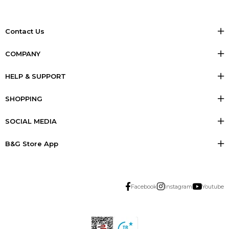
Contact Us
COMPANY
HELP & SUPPORT
SHOPPING
SOCIAL MEDIA
B&G Store App
Facebook
Instagram
Youtube