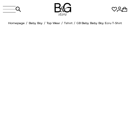
Homepage
Baby Boy
Top Wear
Tshirt
GB Baby Baby Boy Ecru T-Shirt