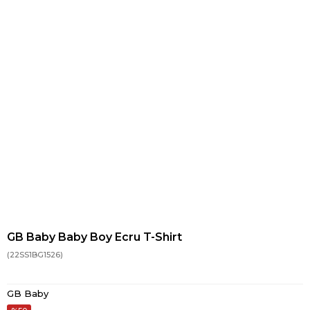
GB Baby Baby Boy Ecru T-Shirt
(22SS1BG1526)
GB Baby