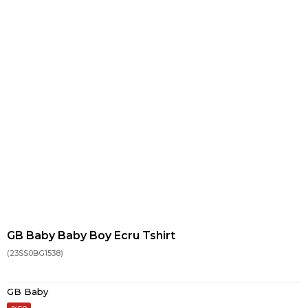
GB Baby Baby Boy Ecru Tshirt
(23SS0BG1538)
GB Baby