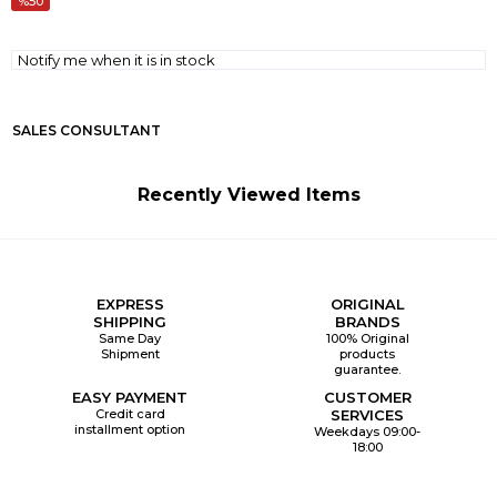
50
Notify me when it is in stock
SALES CONSULTANT
Recently Viewed Items
EXPRESS
ORIGINAL
SHIPPING
BRANDS
Same Day
100% Original
Shipment
products
guarantee.
EASY PAYMENT
CUSTOMER
Credit card
SERVICES
installment option
Weekdays 09:00-
18:00