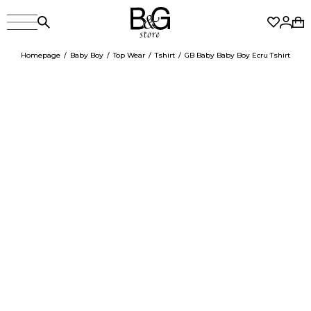
Homepage
Baby Boy
Top Wear
Tshirt
GB Baby Baby Boy Ecru Tshirt