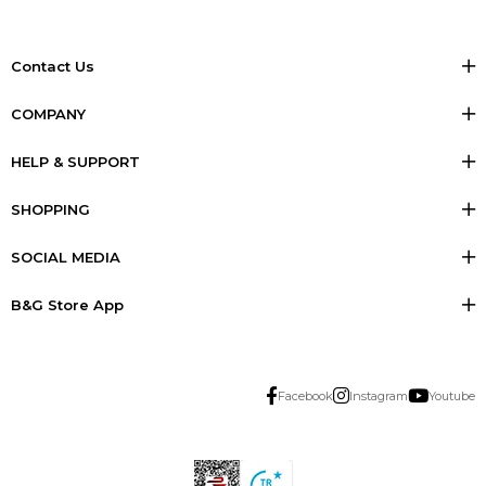
Contact Us
COMPANY
HELP & SUPPORT
SHOPPING
SOCIAL MEDIA
B&G Store App
Facebook
Instagram
Youtube