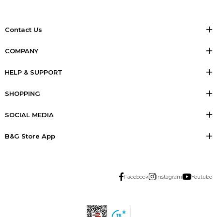
Contact Us
COMPANY
HELP & SUPPORT
SHOPPING
SOCIAL MEDIA
B&G Store App
Facebook
Instagram
Youtube