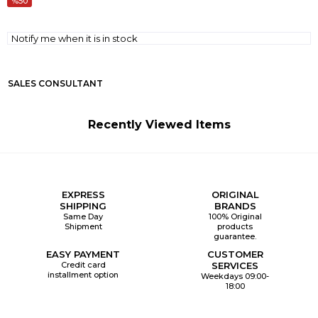
50
Notify me when it is in stock
SALES CONSULTANT
Recently Viewed Items
EXPRESS
ORIGINAL
SHIPPING
BRANDS
Same Day
100% Original
Shipment
products
guarantee.
EASY PAYMENT
CUSTOMER
Credit card
SERVICES
installment option
Weekdays 09:00-
18:00