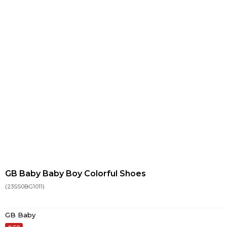
GB Baby Baby Boy Colorful Shoes
(23SS0BG1011)
GB Baby