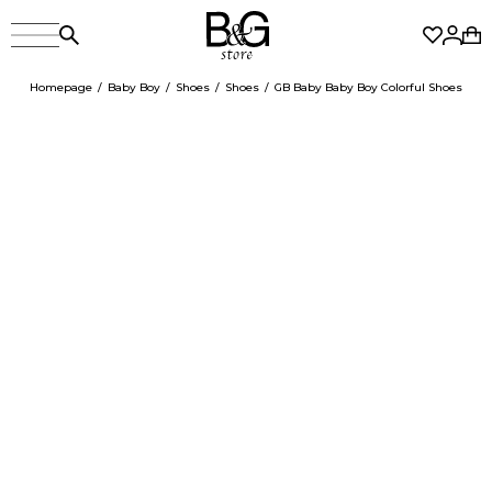
Homepage
Baby Boy
Shoes
Shoes
GB Baby Baby Boy Colorful Shoes