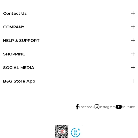
Contact Us
COMPANY
HELP & SUPPORT
SHOPPING
SOCIAL MEDIA
B&G Store App
Facebook
Instagram
Youtube