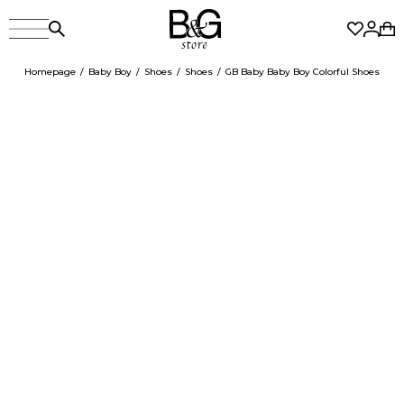
Homepage
Baby Boy
Shoes
Shoes
GB Baby Baby Boy Colorful Shoes