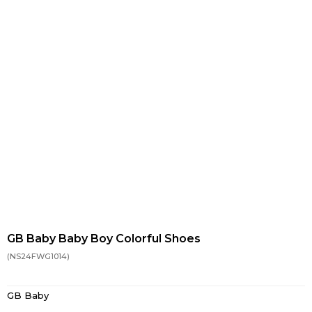
GB Baby Baby Boy Colorful Shoes
(NS24FWG1014)
GB Baby