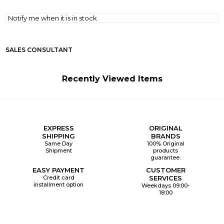
Notify me when it is in stock
SALES CONSULTANT
Recently Viewed Items
EXPRESS
ORIGINAL
SHIPPING
BRANDS
Same Day
100% Original
Shipment
products
guarantee.
EASY PAYMENT
CUSTOMER
Credit card
SERVICES
installment option
Weekdays 09:00-
18:00