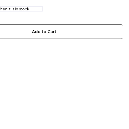
en it is in stock