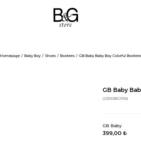
Homepage
Baby Boy
Shoes
Bootees
GB Baby Baby Boy Colorful Bootee
GB Baby Bab
(23SS0BG1016)
GB Baby
399,00 ₺