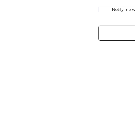
Notify me wh