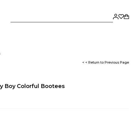
s
< < Return to Previous Page
y Boy Colorful Bootees