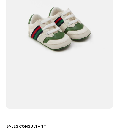
SALES CONSULTANT