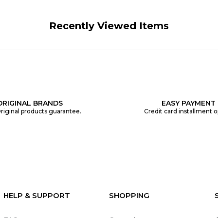
Recently Viewed Items
ORIGINAL BRANDS
EASY PAYMENT
riginal products guarantee.
Credit card installment o
HELP & SUPPORT
SHOPPING