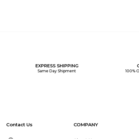
EXPRESS SHIPPING
Same Day Shipment
100% O
Contact Us
COMPANY