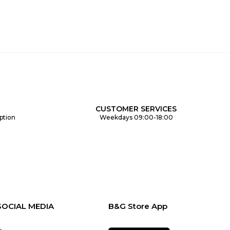
CUSTOMER SERVICES
ption
Weekdays 09:00-18:00
SOCIAL MEDIA
B&G Store App